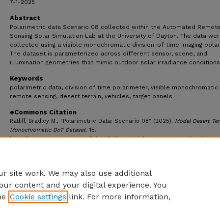
7-1-2025
Abstract
Polarimetric data Scenario 08 collected within the Automated Remot
Sensing Solar Simulation Lab at the University of Dayton. The data we
collected using a visible monochromatic division-of-time imaging polar
The dataset is parameterized across different sensor, scene, and
illumination geometries that mimic outdoor solar irradiance conditions
Keywords
polarimetric data, division of time polarimeter, visible monochromatic 
remote sensing, desert terrain, vehicles, target panels
eCommons Citation
Ratliff, Bradley M., "Polarimetric Data: Scenario 08" (2025).
Model Desert Ter
Monochromatic DoT Dataset
. 15.
https://ecommons.udayton.edu/appliedsensinglab_desertterrain_data/15
r site work. We may also use additional
our content and your digital experience. You
he
Cookie settings
link. For more information,