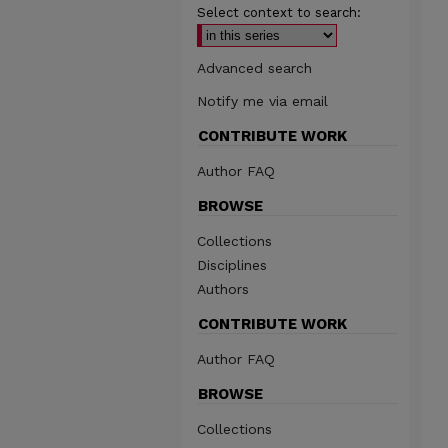
Select context to search:
Advanced search
Notify me via email
CONTRIBUTE WORK
Author FAQ
BROWSE
Collections
Disciplines
Authors
CONTRIBUTE WORK
Author FAQ
BROWSE
Collections