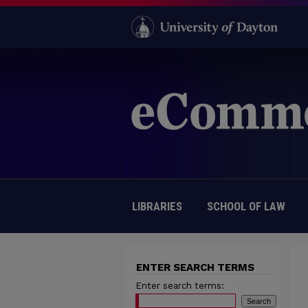
LIBRARIES
SCHOOL OF LAW
ENTER SEARCH TERMS
Enter search terms: