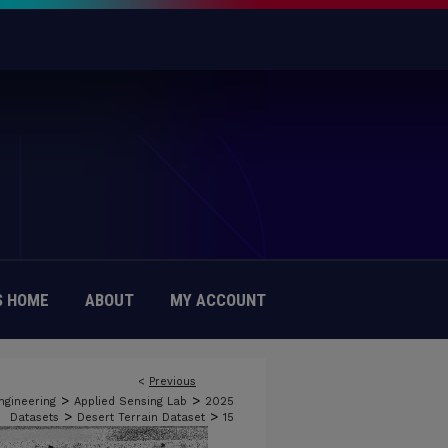
 HOME
ABOUT
MY ACCOUNT
<
Previous
>
>
ngineering
Applied Sensing Lab
2025
>
>
Datasets
Desert Terrain Dataset
15