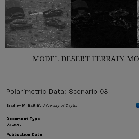
MODEL DESERT TERRAIN M
Polarimetric Data: Scenario 08
Author(s)
Bradley M. Ratliff
,
University of Dayton
Document Type
Dataset
Publication Date