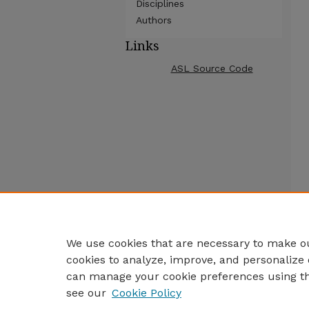
Disciplines
Authors
Links
ASL Source Code
We use cookies that are necessary to make ou
cookies to analyze, improve, and personalize 
can manage your cookie preferences using t
see our
Cookie Policy