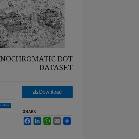
ONOCHROMATIC DOT
DATASET
Download
Follow
SHARE
Facebook
LinkedIn
WhatsApp
Email
Share