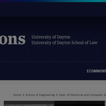
ECOMMONS
>
>
Home
School of Engineering
Dept. of Electrical and Computer E