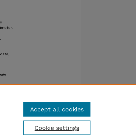
e
re
imeter.
.
data,
rain
Accept all cookies
Cookie settings