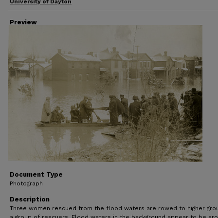
Creator
University of Dayton
Preview
Document Type
Photograph
Description
Three women rescued from the flood waters are rowed to higher gro
a group of rescuers. Flood waters in the background appear to be ar