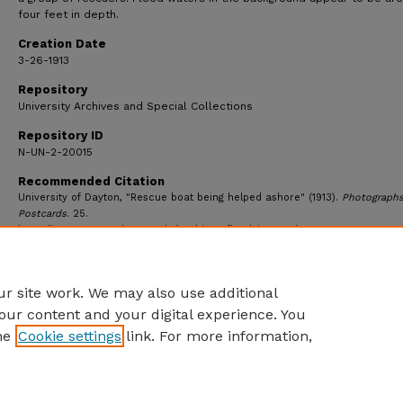
four feet in depth.
Creation Date
3-26-1913
Repository
University Archives and Special Collections
Repository ID
N-UN-2-20015
Recommended Citation
University of Dayton, "Rescue boat being helped ashore" (1913).
Photograph
Postcards
. 25.
https://ecommons.udayton.edu/archives_flood_images/25
r site work. We may also use additional
our content and your digital experience. You
he
Cookie settings
link. For more information,
eCommons Home
|
About
|
FAQ
|
My Account
|
Accessibility S