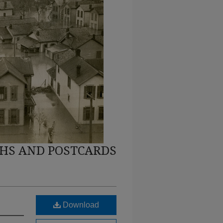
HS AND POSTCARDS
Download