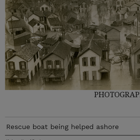
PHOTOGRAP
Rescue boat being helped ashore