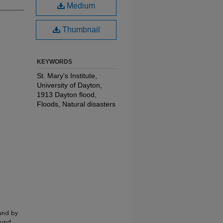
Medium
Thumbnail
KEYWORDS
St. Mary's Institute,
University of Dayton,
1913 Dayton flood,
Floods, Natural disasters
und by
ound