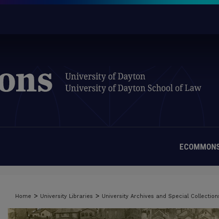
ECOMMONS
>
>
Home
University Libraries
University Archives and Special Collection