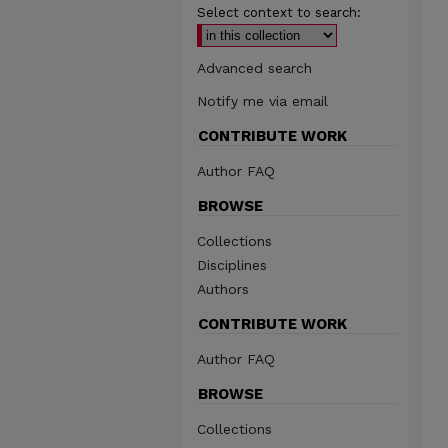
Select context to search:
Advanced search
Notify me via email
CONTRIBUTE WORK
Author FAQ
BROWSE
Collections
Disciplines
Authors
CONTRIBUTE WORK
Author FAQ
BROWSE
Collections