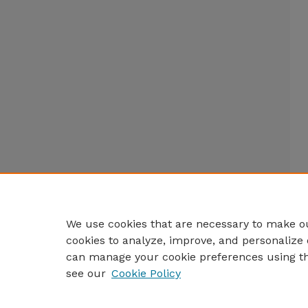
We use cookies that are necessary to make ou
cookies to analyze, improve, and personalize 
can manage your cookie preferences using t
see our
Cookie Policy