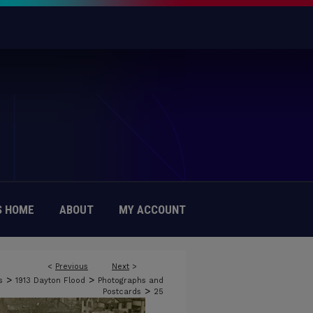
 HOME
ABOUT
MY ACCOUNT
<
Previous
Next
>
>
>
s
1913 Dayton Flood
Photographs and
>
Postcards
25