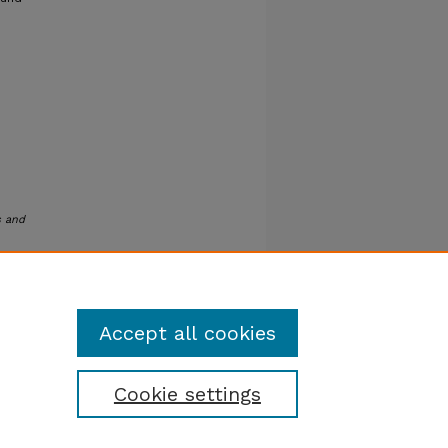
s and
Accept all cookies
Cookie settings
tatement