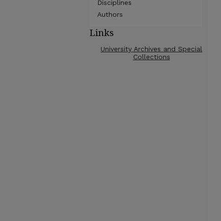
Disciplines
Authors
Links
University Archives and Special
Collections