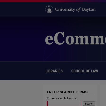
LIBRARIES
SCHOOL OF LAW
ENTER SEARCH TERMS
Enter search terms: