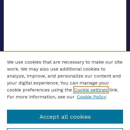
We use cookies that are necessary to make our site
work. We may also use additional cookies to
analyze, improve, and personalize our content and
your digital experience. You can manage your
ENTER SEARCH TERMS
cookie preferences using the
Cookie settings
link.
For more information, see our
Cookie Policy
Enter search terms:
Accept all cookies
Select context to search: