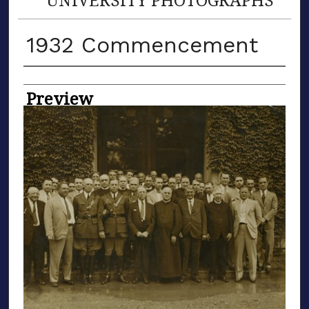
1932 Commencement
Creator
Preview