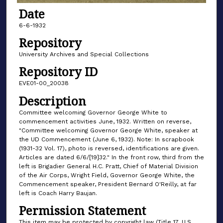
Date
6-6-1932
Repository
University Archives and Special Collections
Repository ID
EVE01-00_20038
Description
Committee welcoming Governor George White to
commencement activities June, 1932. Written on reverse,
"Committee welcoming Governor George White, speaker at
the UD Commencement (June 6, 1932). Note: In scrapbook
(1931-32 Vol. 17), photo is reversed, identifications are given.
Articles are dated 6/6/[19]32." In the front row, third from the
left is Brigadier General H.C. Pratt, Chief of Material Division
of the Air Corps, Wright Field, Governor George White, the
Commencement speaker, President Bernard O'Reilly, at far
left is Coach Harry Baujan.
Permission Statement
This item may be protected by copyright law (Title 17, U.S.