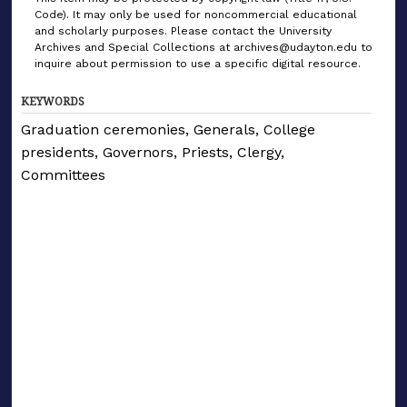
Code). It may only be used for noncommercial educational
and scholarly purposes. Please contact the University
Archives and Special Collections at archives@udayton.edu to
inquire about permission to use a specific digital resource.
KEYWORDS
Graduation ceremonies, Generals, College
presidents, Governors, Priests, Clergy,
Committees