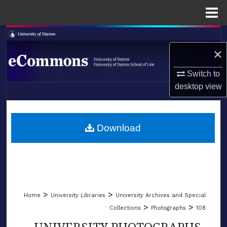
Menu
Home
Search
×
Browse Collections
Switch to
My Account
desktop
view
LIBRARIES
About
SCHOOL OF LAW
Download
Digital Commons Network™
>
>
Home
University Libraries
University Archives and Special
>
>
Collections
Photographs
108
UNIVERSITY PHOTOGRAPHS