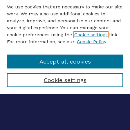
We use cookies that are necessary to make our site
work. We may also use additional cookies to
analyze, improve, and personalize our content and
your digital experience. You can manage your
ENTER SEARCH TERMS
cookie preferences using the
Cookie settings
link.
For more information, see our
Cookie Policy
Enter search terms:
Accept all cookies
Select context to search:
Cookie settings
Advanced search
Notify me via email
CONTRIBUTE WORK
Author FAQ
BROWSE