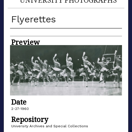
Flyerettes
Creator
Preview
Date
2-27-1960
Repository
University Archives and Special Collections