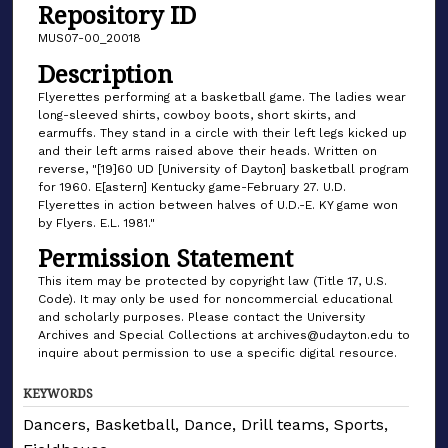
Repository ID
MUS07-00_20018
Description
Flyerettes performing at a basketball game. The ladies wear
long-sleeved shirts, cowboy boots, short skirts, and
earmuffs. They stand in a circle with their left legs kicked up
and their left arms raised above their heads. Written on
reverse, "[19]60 UD [University of Dayton] basketball program
for 1960. E[astern] Kentucky game-February 27. U.D.
Flyerettes in action between halves of U.D.-E. KY game won
by Flyers. E.L. 1981."
Permission Statement
This item may be protected by copyright law (Title 17, U.S.
Code). It may only be used for noncommercial educational
and scholarly purposes. Please contact the University
Archives and Special Collections at archives@udayton.edu to
inquire about permission to use a specific digital resource.
KEYWORDS
Dancers, Basketball, Dance, Drill teams, Sports,