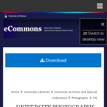
Menu
Home
Search
×
Browse Collections
Switch to
desktop
view
My Account
LIBRARIES
About
SCHOOL OF LAW
Download
Digital Commons Network™
>
>
Home
University Libraries
University Archives and Special
>
>
Collections
Photographs
178
UNIVERSITY PHOTOGRAPHS