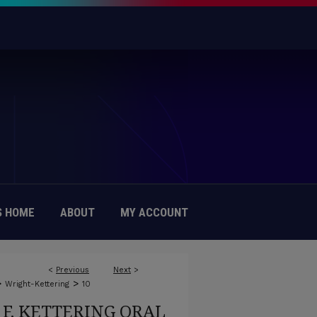
 HOME
ABOUT
MY ACCOUNT
<
Previous
Next
>
>
>
Wright-Kettering
10
F. KETTERING ORAL