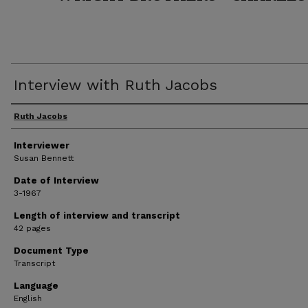
Interview with Ruth Jacobs
Interviewee
Ruth Jacobs
Interviewer
Susan Bennett
Date of Interview
3-1967
Length of interview and transcript
42 pages
Document Type
Transcript
Language
English