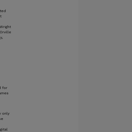
cted
t
 Wright
Orville
y,
 for
James
y only
se
gital