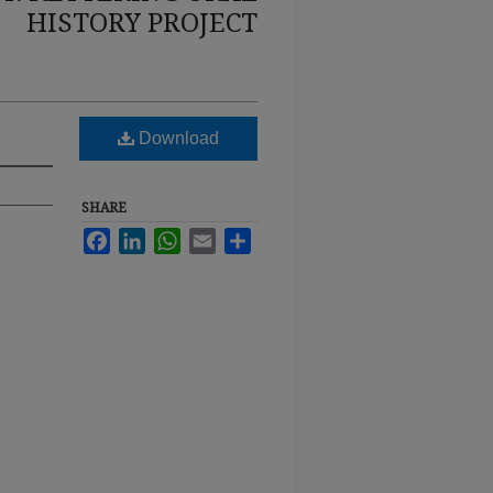
HISTORY PROJECT
Download
SHARE
Facebook
LinkedIn
WhatsApp
Email
Share