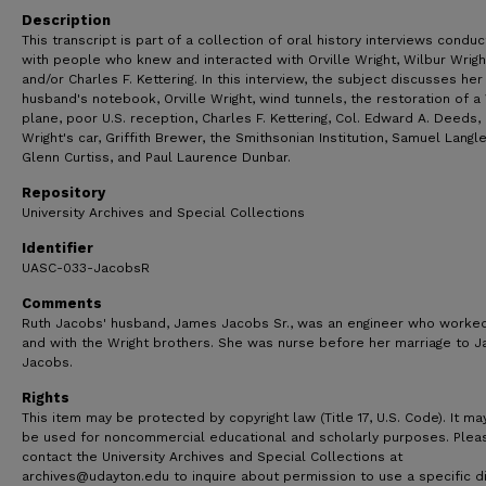
Description
This transcript is part of a collection of oral history interviews condu
with people who knew and interacted with Orville Wright, Wilbur Wrigh
and/or Charles F. Kettering. In this interview, the subject discusses her
husband's notebook, Orville Wright, wind tunnels, the restoration of a
plane, poor U.S. reception, Charles F. Kettering, Col. Edward A. Deeds, 
Wright's car, Griffith Brewer, the Smithsonian Institution, Samuel Langle
Glenn Curtiss, and Paul Laurence Dunbar.
Repository
University Archives and Special Collections
Identifier
UASC-033-JacobsR
Comments
Ruth Jacobs' husband, James Jacobs Sr., was an engineer who worked
and with the Wright brothers. She was nurse before her marriage to 
Jacobs.
Rights
This item may be protected by copyright law (Title 17, U.S. Code). It ma
be used for noncommercial educational and scholarly purposes. Plea
contact the University Archives and Special Collections at
archives@udayton.edu to inquire about permission to use a specific di