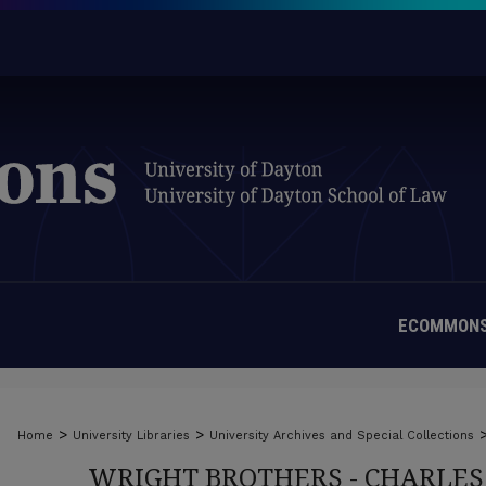
ECOMMONS
>
>
Home
University Libraries
University Archives and Special Collections
WRIGHT BROTHERS - CHARLES 