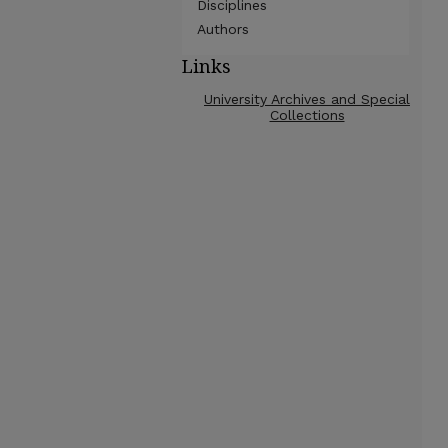
Disciplines
Authors
Links
University Archives and Special
Collections