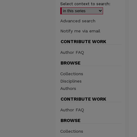
Select context to search:
Advanced search
Notify me via email
CONTRIBUTE WORK
Author FAQ
BROWSE
Collections
Disciplines
Authors
CONTRIBUTE WORK
Author FAQ
BROWSE
Collections