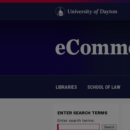
LIBRARIES
SCHOOL OF LAW
ENTER SEARCH TERMS
Enter search terms: