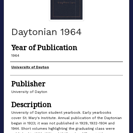
Daytonian 1964
Year of Publication
1964
Authors
University of Dayton
Publisher
University of Dayton
Description
University of Dayton student yearbook. Early yearbooks
cover St. Mary's Institute. Annual publication of the Daytonian
began in 1923; it was not published in 1929, 1932-1934 and
1944. Short volumes highlighting the graduating class were