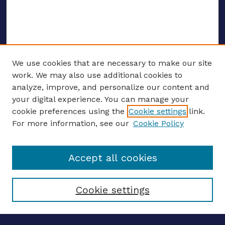
We use cookies that are necessary to make our site
work. We may also use additional cookies to
analyze, improve, and personalize our content and
your digital experience. You can manage your
ENTER SEARCH TERMS
cookie preferences using the
Cookie settings
link.
For more information, see our
Cookie Policy
Enter search terms:
Accept all cookies
Select context to search:
Cookie settings
Advanced search
Notify me via email