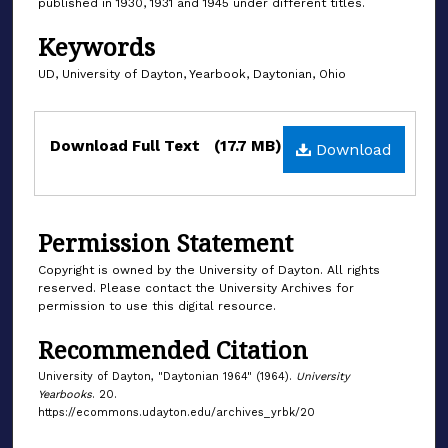
published in 1930, 1931 and 1945 under different titles.
Keywords
UD, University of Dayton, Yearbook, Daytonian, Ohio
Files
Download Full Text
(17.7 MB)
Download
Permission Statement
Copyright is owned by the University of Dayton. All rights
reserved. Please contact the University Archives for
permission to use this digital resource.
Recommended Citation
University of Dayton, "Daytonian 1964" (1964).
University
Yearbooks
. 20.
https://ecommons.udayton.edu/archives_yrbk/20