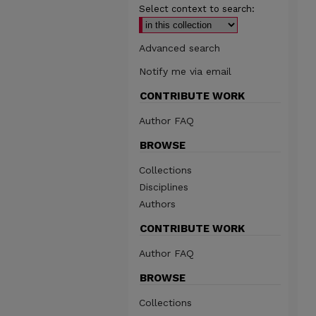
Select context to search:
Advanced search
Notify me via email
CONTRIBUTE WORK
Author FAQ
BROWSE
Collections
Disciplines
Authors
CONTRIBUTE WORK
Author FAQ
BROWSE
Collections