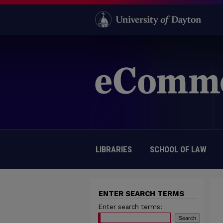
LIBRARIES
SCHOOL OF LAW
ENTER SEARCH TERMS
Enter search terms: