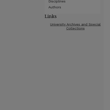
Disciplines
Authors
Links
University Archives and Special
Collections