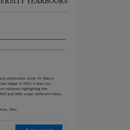
ERSITY YEARBOOKS
arly yearbooks cover St. Mary's
nian began in 1923; it was not
ort volumes highlighting the
931 and 1945 under different titles.
nian, Ohio