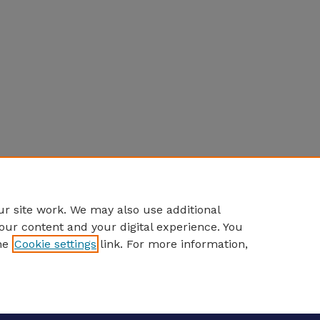
r site work. We may also use additional
our content and your digital experience. You
he
Cookie settings
link. For more information,
eCommons Home
|
About
|
FAQ
|
My Account
|
Accessibility S
Privacy
Copyright