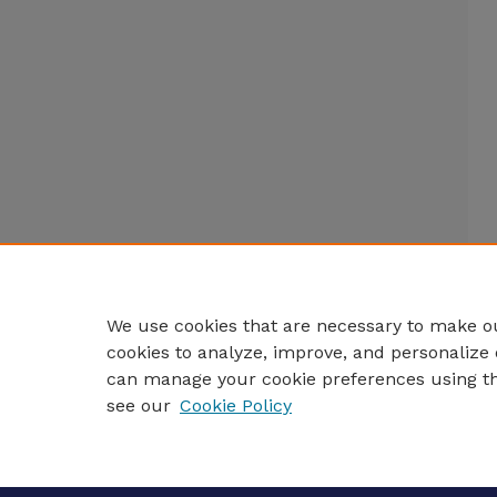
We use cookies that are necessary to make ou
cookies to analyze, improve, and personalize 
can manage your cookie preferences using t
see our
Cookie Policy