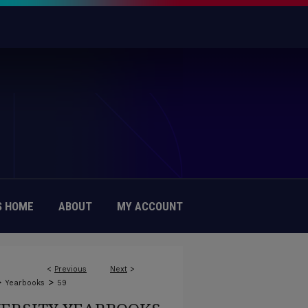
 HOME
ABOUT
MY ACCOUNT
<
Previous
Next
>
>
>
Yearbooks
59