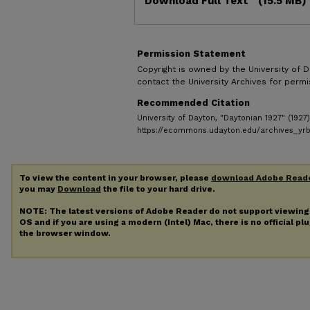
Download Full Text
(15.5 MB)
Permission Statement
Copyright is owned by the University of D
contact the University Archives for permis
Recommended Citation
University of Dayton, "Daytonian 1927" (1927
https://ecommons.udayton.edu/archives_yr
To view the content in your browser, please
download Adobe Read
you may
Download
the file to your hard drive.
NOTE: The latest versions of Adobe Reader do not support viewin
OS and if you are using a modern (Intel) Mac, there is no official pl
the browser window.