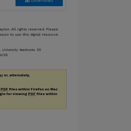
Download
ayton. All rights reserved. Please
sion to use this digital resource.
).
University Yearbooks
. 59.
bk/59
er
or, alternately,
g
PDF
files within Firefox on Mac
ugin for viewing
PDF
files within