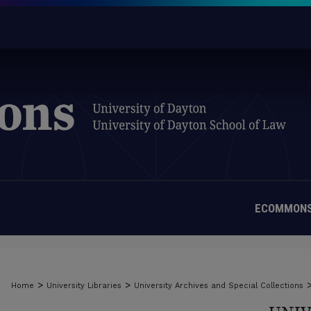
ECOMMONS
>
>
Home
University Libraries
University Archives and Special Collections