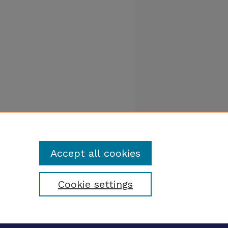
Accept all cookies
Cookie settings
tatement