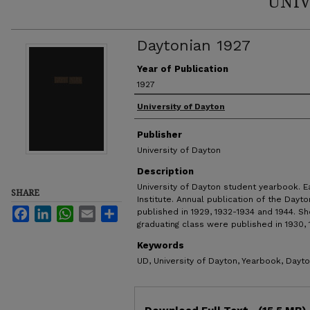
UNIV
Daytonian 1927
Year of Publication
1927
Authors
University of Dayton
Publisher
University of Dayton
Description
University of Dayton student yearbook. E
SHARE
Institute. Annual publication of the Dayto
Facebook
LinkedIn
WhatsApp
Email
Share
published in 1929, 1932-1934 and 1944. Sh
graduating class were published in 1930, 1
Keywords
UD, University of Dayton, Yearbook, Dayto
Files