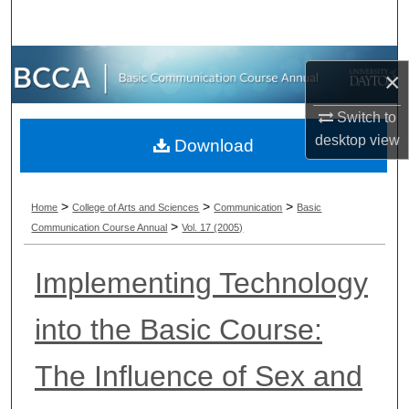
Search
Browse Collections
×
My Account
Switch to
desktop
view
Download
About
Digital Commons Network™
>
>
>
Home
College of Arts and Sciences
Communication
Basic
>
Communication Course Annual
Vol. 17 (2005)
Implementing Technology
into the Basic Course:
The Influence of Sex and