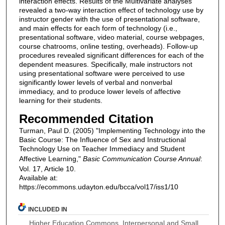
interaction effects. Results of the Multivariate analyses
revealed a two-way interaction effect of technology use by
instructor gender with the use of presentational software,
and main effects for each form of technology (i.e.,
presentational software, video material, course webpages,
course chatrooms, online testing, overheads). Follow-up
procedures revealed significant differences for each of the
dependent measures. Specifically, male instructors not
using presentational software were perceived to use
significantly lower levels of verbal and nonverbal
immediacy, and to produce lower levels of affective
learning for their students.
Recommended Citation
Turman, Paul D. (2005) "Implementing Technology into the
Basic Course: The Influence of Sex and Instructional
Technology Use on Teacher Immediacy and Student
Affective Learning,"
Basic Communication Course Annual
:
Vol. 17, Article 10.
Available at:
https://ecommons.udayton.edu/bcca/vol17/iss1/10
INCLUDED IN
Higher Education Commons
,
Interpersonal and Small