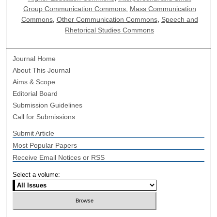
Group Communication Commons
,
Mass Communication
Commons
,
Other Communication Commons
,
Speech and
Rhetorical Studies Commons
Journal Home
About This Journal
Aims & Scope
Editorial Board
Submission Guidelines
Call for Submissions
Submit Article
Most Popular Papers
Receive Email Notices or RSS
Select a volume: