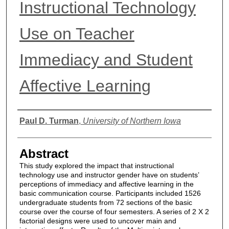
Instructional Technology
Use on Teacher
Immediacy and Student
Affective Learning
Authors
Paul D. Turman
,
University of Northern Iowa
Abstract
This study explored the impact that instructional
technology use and instructor gender have on students’
perceptions of immediacy and affective learning in the
basic communication course. Participants included 1526
undergraduate students from 72 sections of the basic
course over the course of four semesters. A series of 2 X 2
factorial designs were used to uncover main and