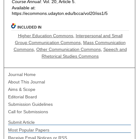
Course Annual
: Vol. 20, Article 5.
Available at:
https://ecommons.udayton.edu/bcca/vol20/iss1/5
INCLUDED IN
Higher Education Commons
,
Interpersonal and Small
Group Communication Commons
,
Mass Communication
Commons
,
Other Communication Commons
,
Speech and
Rhetorical Studies Commons
Journal Home
About This Journal
Aims & Scope
Editorial Board
Submission Guidelines
Call for Submissions
Submit Article
Most Popular Papers
Receive Email Notices or RSS