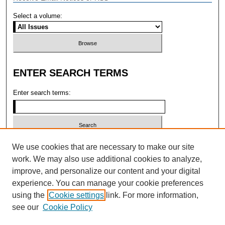
Select a volume:
ENTER SEARCH TERMS
Enter search terms:
Select context to search:
We use cookies that are necessary to make our site
work. We may also use additional cookies to analyze,
improve, and personalize our content and your digital
Advanced search
experience. You can manage your cookie preferences
using the
Cookie settings
link. For more information,
ISSN: 2473-4004 (ONLINE); 1546-2331
see our
Cookie Policy
(PRINT)