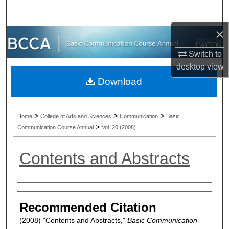
Search
×
Browse Collections
Switch to
My Account
desktop
view
Download
About
Digital Commons Network™
>
>
>
Home
College of Arts and Sciences
Communication
Basic
>
Communication Course Annual
Vol. 20 (2008)
Contents and Abstracts
Authors
Recommended Citation
(2008) "Contents and Abstracts,"
Basic Communication