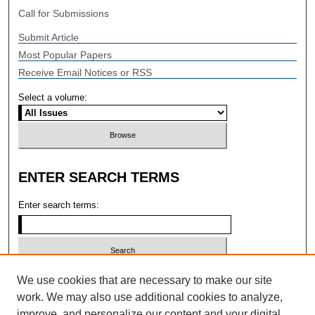
Call for Submissions
Submit Article
Most Popular Papers
Receive Email Notices or RSS
Select a volume:
ENTER SEARCH TERMS
Enter search terms:
Select context to search:
We use cookies that are necessary to make our site
work. We may also use additional cookies to analyze,
improve, and personalize our content and your digital