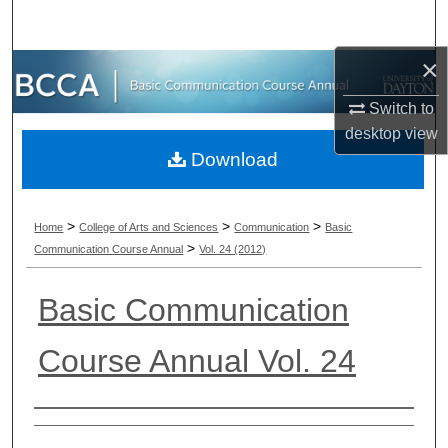
Search
×
Browse Collections
Switch to
My Account
desktop
view
Download
About
Digital Commons Network™
>
>
>
Home
College of Arts and Sciences
Communication
Basic
>
Communication Course Annual
Vol. 24 (2012)
Basic Communication
Course Annual Vol. 24
Authors