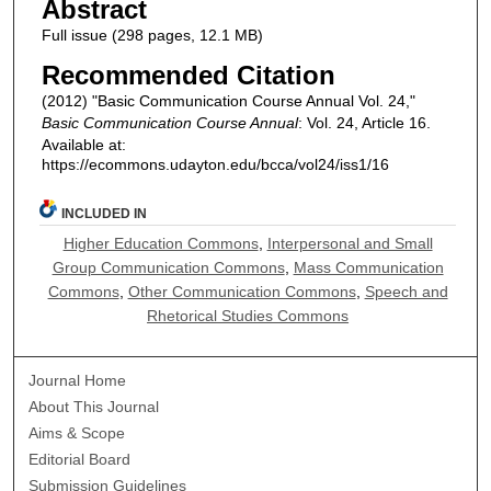
Abstract
Full issue (298 pages, 12.1 MB)
Recommended Citation
(2012) "Basic Communication Course Annual Vol. 24,"
Basic Communication Course Annual
: Vol. 24, Article 16.
Available at:
https://ecommons.udayton.edu/bcca/vol24/iss1/16
INCLUDED IN
Higher Education Commons
,
Interpersonal and Small
Group Communication Commons
,
Mass Communication
Commons
,
Other Communication Commons
,
Speech and
Rhetorical Studies Commons
Journal Home
About This Journal
Aims & Scope
Editorial Board
Submission Guidelines