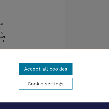
to;
,
ta,
OXD1–
 of
Accept all cookies
Cookie settings
tatement