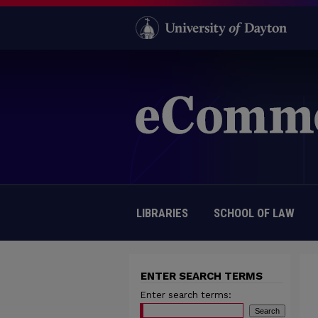
LIBRARIES
SCHOOL OF LAW
ENTER SEARCH TERMS
Enter search terms: