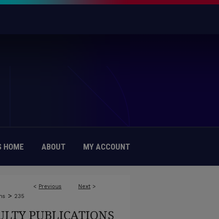
 HOME
ABOUT
MY ACCOUNT
<
Previous
Next
>
>
ns
235
ULTY PUBLICATIONS