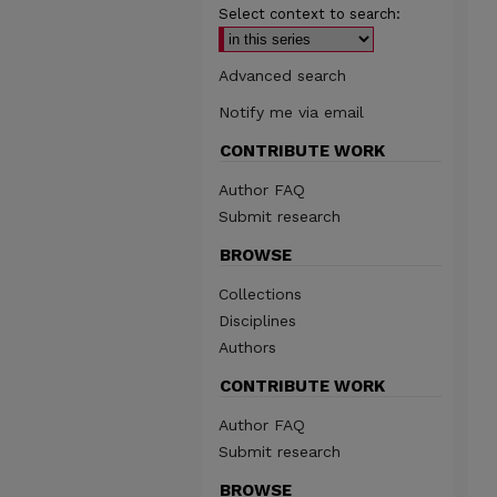
Select context to search:
Advanced search
Notify me via email
CONTRIBUTE WORK
Author FAQ
Submit research
BROWSE
Collections
Disciplines
Authors
CONTRIBUTE WORK
Author FAQ
Submit research
BROWSE