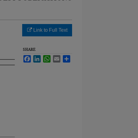
Link to Full Text
SHARE
Facebook
LinkedIn
WhatsApp
Email
Share