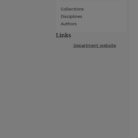
Collections
Disciplines
Authors
Links
Department website