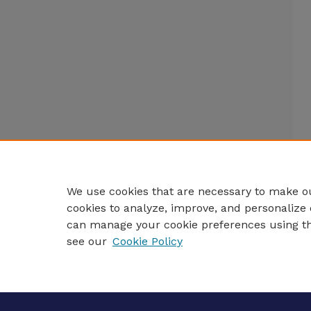
We use cookies that are necessary to make ou
cookies to analyze, improve, and personalize 
can manage your cookie preferences using t
see our
Cookie Policy