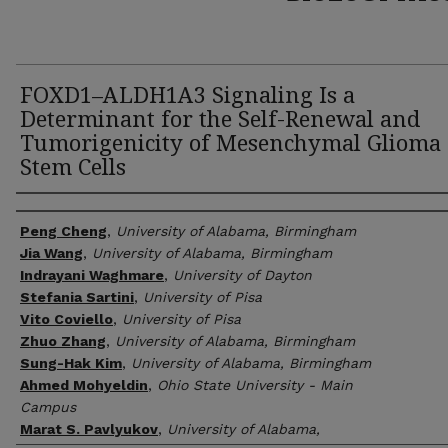
FOXD1–ALDH1A3 Signaling Is a
Determinant for the Self-Renewal and
Tumorigenicity of Mesenchymal Glioma
Stem Cells
Author(s)
Peng Cheng
,
University of Alabama, Birmingham
Jia Wang
,
University of Alabama, Birmingham
Indrayani Waghmare
,
University of Dayton
Stefania Sartini
,
University of Pisa
Vito Coviello
,
University of Pisa
Zhuo Zhang
,
University of Alabama, Birmingham
Sung-Hak Kim
,
University of Alabama, Birmingham
Ahmed Mohyeldin
,
Ohio State University - Main
Campus
Marat S. Pavlyukov
,
University of Alabama,