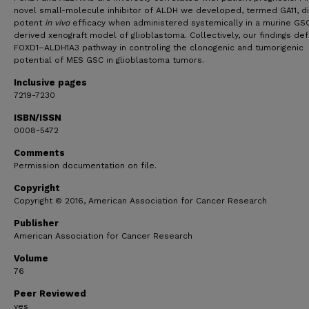
novel small-molecule inhibitor of ALDH we developed, termed GA11, d
potent
in vivo
efficacy when administered systemically in a murine GS
derived xenograft model of glioblastoma. Collectively, our findings def
FOXD1–ALDH1A3 pathway in controling the clonogenic and tumorigenic
potential of MES GSC in glioblastoma tumors.
Inclusive pages
7219-7230
ISBN/ISSN
0008-5472
Comments
Permission documentation on file.
Copyright
Copyright © 2016, American Association for Cancer Research
Publisher
American Association for Cancer Research
Volume
76
Peer Reviewed
yes