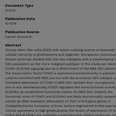
Birmingham
Document Type
Mutsuko Minata
,
University of Alabama, Birmingham
Article
Claudia L.L. Valentim
,
Cleveland Clinic Lerner
Research Institute
Publication Date
Rishi Raj Chhipa
,
Cincinnati Children's Hospital
12-2016
Medical Center
Publication Source
Krishna P.L. Bhat
,
University of Texas M.D. Anderson
Cancer Research
Cancer Center
Abstract
Biplab Dasgupta
,
Cincinnati Children's Hospital
Glioma stem–like cells (GSC) with tumor-initiating activity orchestrate
Medical Center
cellular hierarchy in glioblastoma and engender therapeutic resistance
Concettina La Motta
,
University of Pisa
Recent work has divided GSC into two subtypes with a mesenchymal 
Madhuri Kango-Singh
,
University of Dayton
GSC population as the more malignant subtype. In this study, we identi
FOXD1–ALDH1A3 signaling axis as a determinant of the MES GSC pheno
Ichiro Nakano
,
University of Alabama, Birmingham
The transcription factor FOXD1 is expressed predominantly in patient-
cultures enriched with MES, but not with the proneural GSC subtype. 
mediated attenuation of FOXD1 in MES GSC ablates their clonogenicity
and
in vivo
. Mechanistically, FOXD1 regulates the transcriptional activity
ALDH1A3, an established functional marker for MES GSC. Indeed, the
functional roles of FOXD1 and ALDH1A3 are likely evolutionally conserv
insofar as RNAi-mediated attenuation of their orthologous genes in
Drosophila
blocks formation of brain tumors engineered in that species
clinical specimens of high-grade glioma, the levels of expression of b
FOXD1 and ALDH1A3 are inversely correlated with patient prognosis. Fin