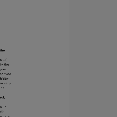
 the
.
(MES)
Follow
fy the
type.
derived
shRNA-
in vitro
 of
ed,
. In
oth
ally, a