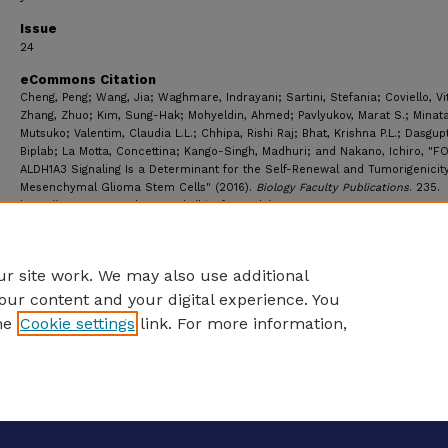
Issue
24
eCommons Citation
Cheng, Peng; Wang, Jia; Waghmare, Indrayani; Sartini, Stefania; Coviello, Vi
Zhang, Zhuo; Kim, Sung-Hak; Mohyeldin, Ahmed; Pavlyukov, Marat S.; Minata
Mutsuko; Valentim, Claudia L.L.; Chhipa, Rishi Raj; Bhat, Krishna P.L.; Dasgup
Biplab; La Motta, Concettina; Kango-Singh, Madhuri; and Nakano, Ichiro, "F
ALDH1A3 Signaling Is a Determinant for the Self-Renewal and Tumorigenicity
Mesenchymal Glioma Stem Cells" (2016).
Biology Faculty Publications
. 235.
https://ecommons.udayton.edu/bio_fac_pub/235
r site work. We may also use additional
our content and your digital experience. You
he
Cookie settings
link. For more information,
eCommons Home
|
About
|
FAQ
|
My Account
|
Accessibility S
Privacy
Copyright