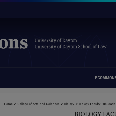
ECOMMONS
>
>
>
Home
College of Arts and Sciences
Biology
Biology Faculty Publicatio
BIOLOGY FAC