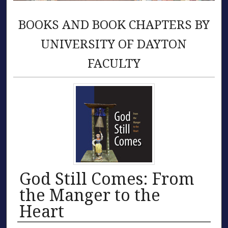
BOOKS AND BOOK CHAPTERS BY
UNIVERSITY OF DAYTON
FACULTY
God Still Comes: From
the Manger to the
Heart