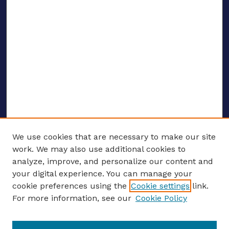
We use cookies that are necessary to make our site
work. We may also use additional cookies to
analyze, improve, and personalize our content and
your digital experience. You can manage your
ENTER SEARCH TERMS
cookie preferences using the
Cookie settings
link.
For more information, see our
Cookie Policy
Enter search terms: