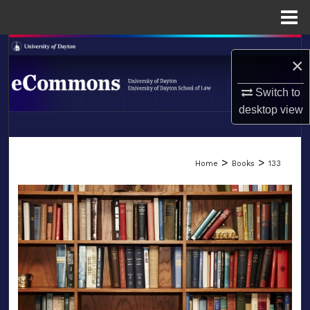
Menu
Home
Search
×
Browse Collections
Switch to
desktop
view
My Account
LIBRARIES
About
>
>
Home
Books
133
SCHOOL OF LAW
Digital Commons Network™