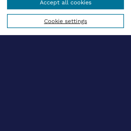
Accept all cookies
Select context to search:
Cookie settings
Advanced search
Notify me via email
CONTRIBUTE WORK
Author FAQ
Submit research
BROWSE
Collections
Disciplines
Authors