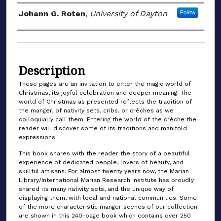
Authors
Johann G. Roten
,
University of Dayton
Follow
Files
Description
These pages are an invitation to enter the magic world of
Christmas, its joyful celebration and deeper meaning. The
world of Christmas as presented reflects the tradition of
the manger, of nativity sets, cribs, or crèches as we
colloquially call them. Entering the world of the crèche the
reader will discover some of its traditions and manifold
expressions.
This book shares with the reader the story of a beautiful
experience of dedicated people, lovers of beauty, and
skillful artisans. For almost twenty years now, the Marian
Library/International Marian Research Institute has proudly
shared its many nativity sets, and the unique way of
displaying them, with local and national communities. Some
of the more characteristic manger scenes of our collection
are shown in this 240-page book which contains over 250