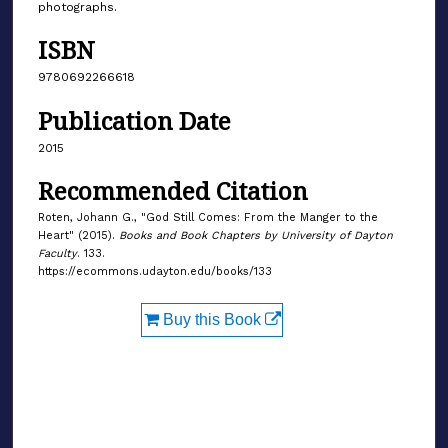
photographs.
ISBN
9780692266618
Publication Date
2015
Recommended Citation
Roten, Johann G., "God Still Comes: From the Manger to the
Heart" (2015).
Books and Book Chapters by University of Dayton
Faculty
. 133.
https://ecommons.udayton.edu/books/133
Buy this Book