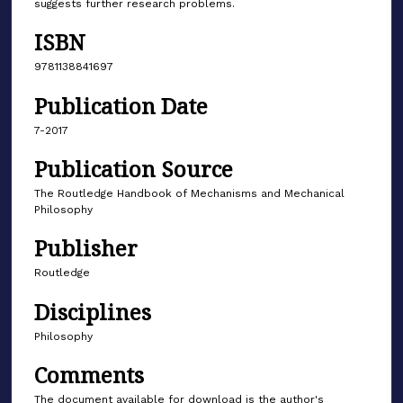
suggests further research problems.
ISBN
9781138841697
Publication Date
7-2017
Publication Source
The Routledge Handbook of Mechanisms and Mechanical
Philosophy
Publisher
Routledge
Disciplines
Philosophy
Comments
The document available for download is the author's