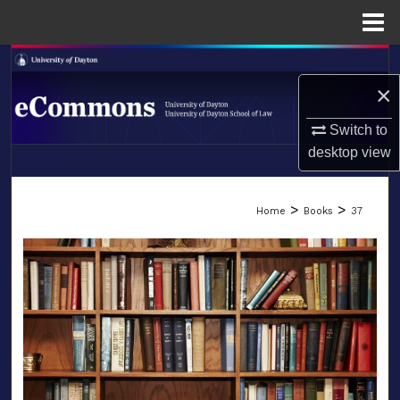
Menu
Home
Search
×
Browse Collections
Switch to
My Account
desktop
view
LIBRARIES
About
>
>
Home
Books
37
SCHOOL OF LAW
Digital Commons Network™