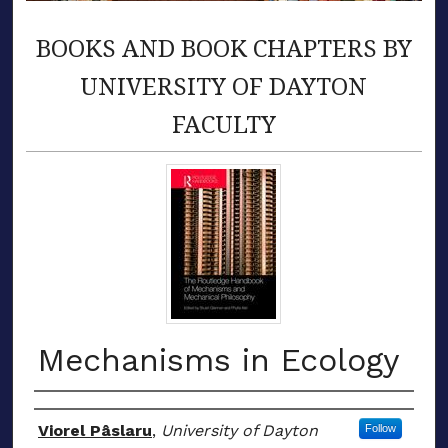
BOOKS AND BOOK CHAPTERS BY
UNIVERSITY OF DAYTON
FACULTY
Mechanisms in Ecology
Authors
Viorel Pâslaru
,
University of Dayton
Follow