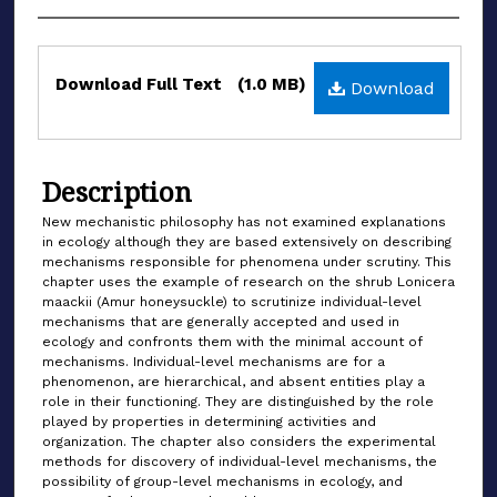
Files
Download Full Text
(1.0 MB)
Download
Description
New mechanistic philosophy has not examined explanations
in ecology although they are based extensively on describing
mechanisms responsible for phenomena under scrutiny. This
chapter uses the example of research on the shrub Lonicera
maackii (Amur honeysuckle) to scrutinize individual-level
mechanisms that are generally accepted and used in
ecology and confronts them with the minimal account of
mechanisms. Individual-level mechanisms are for a
phenomenon, are hierarchical, and absent entities play a
role in their functioning. They are distinguished by the role
played by properties in determining activities and
organization. The chapter also considers the experimental
methods for discovery of individual-level mechanisms, the
possibility of group-level mechanisms in ecology, and