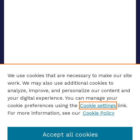
We use cookies that are necessary to make our site
work. We may also use additional cookies to
analyze, improve, and personalize our content and
your digital experience. You can manage your
ENTER SEARCH TERMS
cookie preferences using the
Cookie settings
link.
For more information, see our
Cookie Policy
Enter search terms:
Accept all cookies