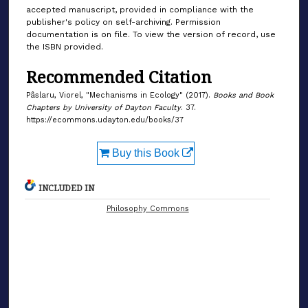
accepted manuscript, provided in compliance with the
publisher's policy on self-archiving. Permission
documentation is on file. To view the version of record, use
the ISBN provided.
Recommended Citation
Pâslaru, Viorel, "Mechanisms in Ecology" (2017).
Books and Book
Chapters by University of Dayton Faculty
. 37.
https://ecommons.udayton.edu/books/37
Buy this Book
INCLUDED IN
Philosophy Commons