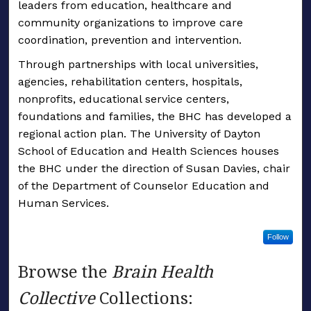
leaders from education, healthcare and
community organizations to improve care
coordination, prevention and intervention.
Through partnerships with local universities,
agencies, rehabilitation centers, hospitals,
nonprofits, educational service centers,
foundations and families, the BHC has developed a
regional action plan. The University of Dayton
School of Education and Health Sciences houses
the BHC under the direction of Susan Davies, chair
of the Department of Counselor Education and
Human Services.
Follow
Browse the
Brain Health
Collective
Collections: