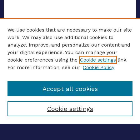
We use cookies that are necessary to make our site
work. We may also use additional cookies to
analyze, improve, and personalize our content and
your digital experience. You can manage your
ENTER SEARCH TERMS
cookie preferences using the
Cookie settings
link.
For more information, see our
Cookie Policy
Enter search terms:
Accept all cookies
Select context to search:
Cookie settings
Advanced search
Notify me via email
CONTRIBUTE WORK