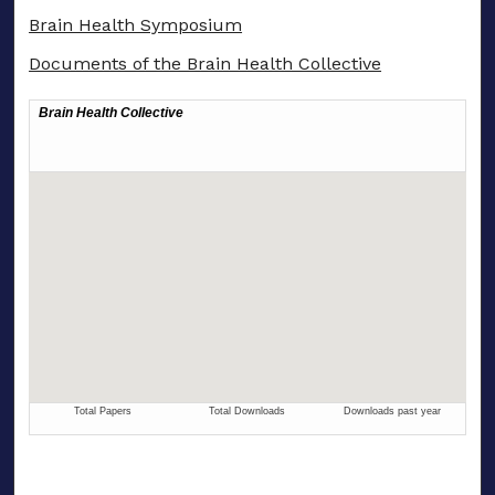
Brain Health Symposium
Documents of the Brain Health Collective