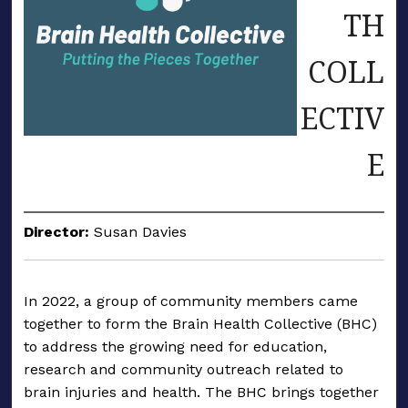
TH
COLL
ECTIV
E
Director:
Susan Davies
In 2022, a group of community members came
together to form the Brain Health Collective (BHC)
to address the growing need for education,
research and community outreach related to
brain injuries and health. The BHC brings together