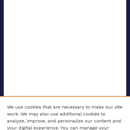
We use cookies that are necessary to make our site
work. We may also use additional cookies to
analyze, improve, and personalize our content and
your digital experience. You can manage your