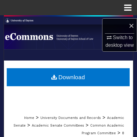
Menu
Home
Search
×
Browse Collections
Switch to
desktop
view
My Account
LIBRARIES
About
SCHOOL OF LAW
Download
Digital Commons Network™
>
>
Home
University Documents and Records
Academic
>
>
Senate
Academic Senate Committees
Common Academic
>
Program Committee
8