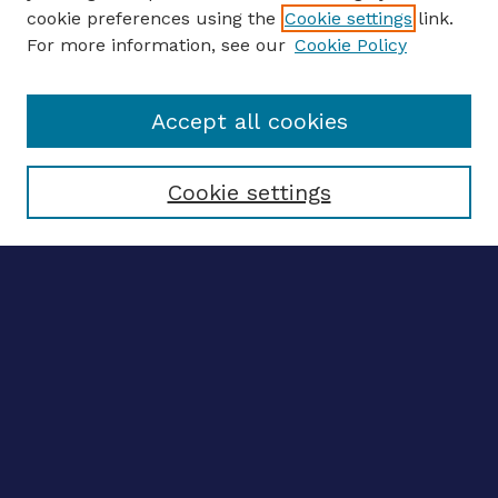
ENTER SEARCH TERMS
cookie preferences using the
Cookie settings
link.
For more information, see our
Cookie Policy
Enter search terms:
Accept all cookies
Select context to search:
Cookie settings
Advanced search
Notify me via email
CONTRIBUTE WORK
Author FAQ
Submit research
BROWSE
Collections
Disciplines
Authors