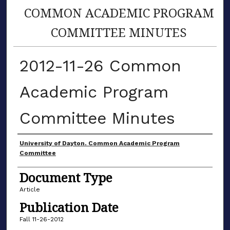
COMMON ACADEMIC PROGRAM
COMMITTEE MINUTES
2012-11-26 Common
Academic Program
Committee Minutes
Authors
University of Dayton. Common Academic Program
Committee
Document Type
Article
Publication Date
Fall 11-26-2012