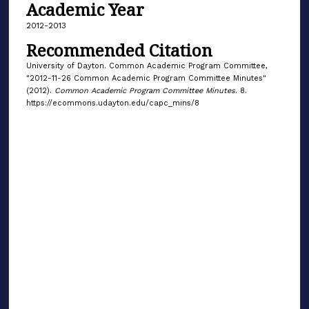
Academic Year
2012-2013
Recommended Citation
University of Dayton. Common Academic Program Committee,
"2012-11-26 Common Academic Program Committee Minutes"
(2012).
Common Academic Program Committee Minutes
. 8.
https://ecommons.udayton.edu/capc_mins/8