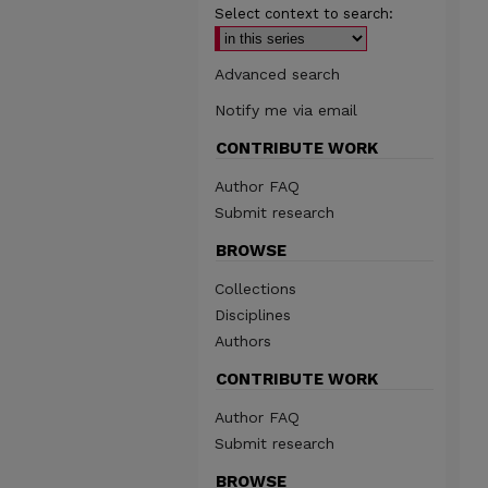
Select context to search:
Advanced search
Notify me via email
CONTRIBUTE WORK
Author FAQ
Submit research
BROWSE
Collections
Disciplines
Authors
CONTRIBUTE WORK
Author FAQ
Submit research
BROWSE