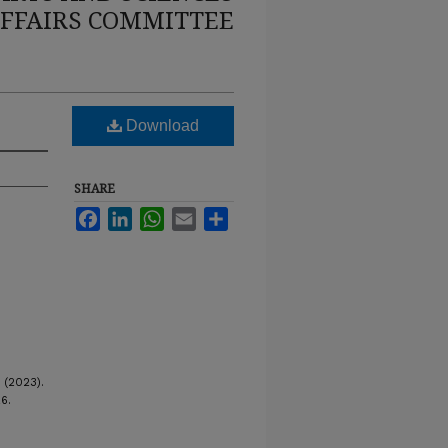
FFAIRS COMMITTEE
Download
SHARE
Facebook
LinkedIn
WhatsApp
Email
Share
 (2023).
26.