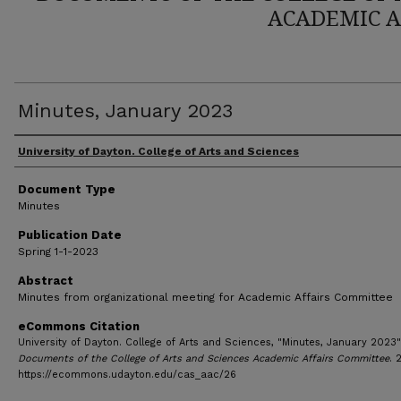
ACADEMIC A
Minutes, January 2023
Author(s)
University of Dayton. College of Arts and Sciences
Document Type
Minutes
Publication Date
Spring 1-1-2023
Abstract
Minutes from organizational meeting for Academic Affairs Committee
eCommons Citation
University of Dayton. College of Arts and Sciences, "Minutes, January 2023"
Documents of the College of Arts and Sciences Academic Affairs Committee
. 
https://ecommons.udayton.edu/cas_aac/26