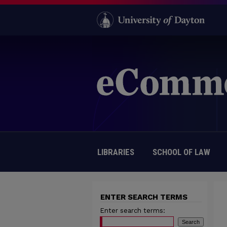
LIBRARIES
SCHOOL OF LAW
ENTER SEARCH TERMS
Enter search terms: