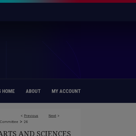
 HOME
ABOUT
MY ACCOUNT
<
Previous
Next
>
>
 Committee
26
ARTS AND SCIENCES