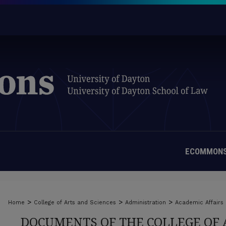
ECOMMONS
>
>
>
Home
College of Arts and Sciences
Administration
Academic Affairs
DOCUMENTS OF THE COLLEGE OF 