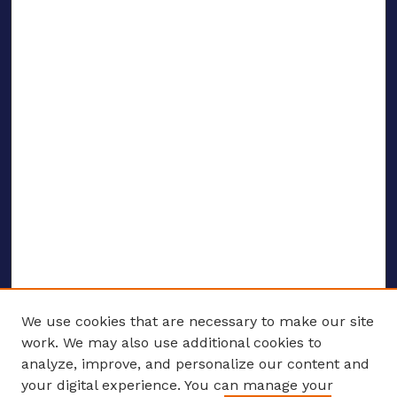
We use cookies that are necessary to make our site
work. We may also use additional cookies to
analyze, improve, and personalize our content and
your digital experience. You can manage your
ENTER SEARCH TERMS