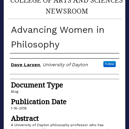
NEWSROOM
Advancing Women in
Philosophy
Author(s)
Dave Larsen
,
University of Dayton
Follow
Document Type
Blog
Publication Date
1-16-2018
Abstract
A University of Dayton philosophy professor who has