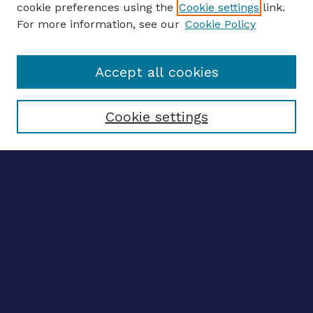
cookie preferences using the
Cookie settings
link.
For more information, see our
Cookie Policy
Enter search terms:
Accept all cookies
Select context to search:
Cookie settings
Advanced search
Notify me via email
CONTRIBUTE WORK
Author FAQ
BROWSE
Collections
Disciplines
Authors