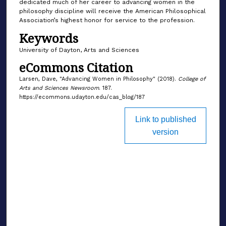
dedicated much of her career to advancing women in the
philosophy discipline will receive the American Philosophical
Association’s highest honor for service to the profession.
Keywords
University of Dayton, Arts and Sciences
eCommons Citation
Larsen, Dave, "Advancing Women in Philosophy" (2018).
College of
Arts and Sciences Newsroom
. 187.
https://ecommons.udayton.edu/cas_blog/187
Link to published
version