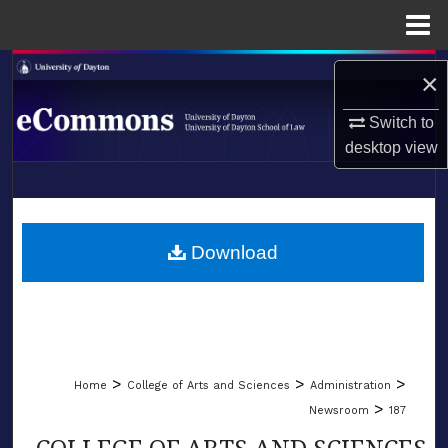
Menu
Home
Search
×
Browse Collections
Switch to
desktop
view
My Account
LIBRARIES
About
SCHOOL OF LAW
Download
Digital Commons Network™
>
>
>
Home
College of Arts and Sciences
Administration
>
Newsroom
187
COLLEGE OF ARTS AND SCIENCES