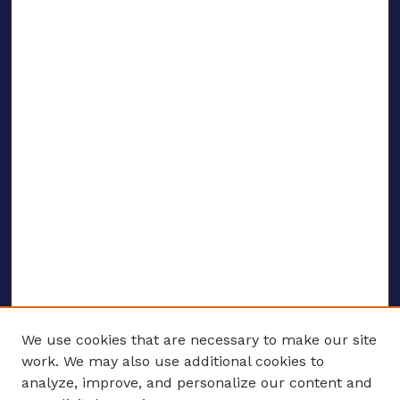
We use cookies that are necessary to make our site
work. We may also use additional cookies to
analyze, improve, and personalize our content and