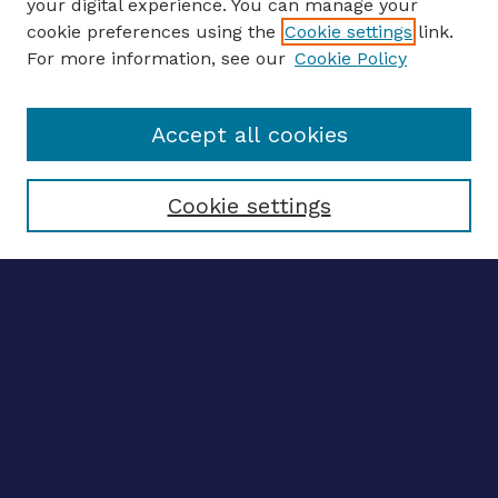
your digital experience. You can manage your
ENTER SEARCH TERMS
cookie preferences using the
Cookie settings
link.
For more information, see our
Cookie Policy
Enter search terms:
Accept all cookies
Select context to search:
Cookie settings
Advanced search
Notify me via email
CONTRIBUTE WORK
Author FAQ
BROWSE
Collections
Disciplines
Authors