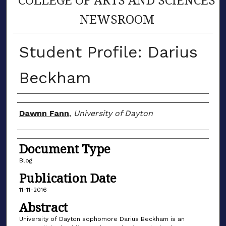
NEWSROOM
Student Profile: Darius
Beckham
Author(s)
Dawnn Fann
,
University of Dayton
Document Type
Blog
Publication Date
11-11-2016
Abstract
University of Dayton sophomore Darius Beckham is an