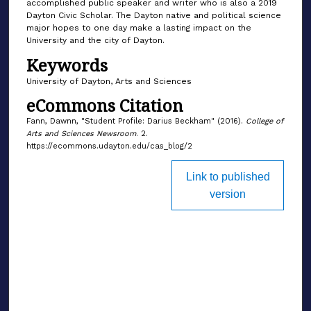
accomplished public speaker and writer who is also a 2019
Dayton Civic Scholar. The Dayton native and political science
major hopes to one day make a lasting impact on the
University and the city of Dayton.
Keywords
University of Dayton, Arts and Sciences
eCommons Citation
Fann, Dawnn, "Student Profile: Darius Beckham" (2016).
College of
Arts and Sciences Newsroom
. 2.
https://ecommons.udayton.edu/cas_blog/2
Link to published
version