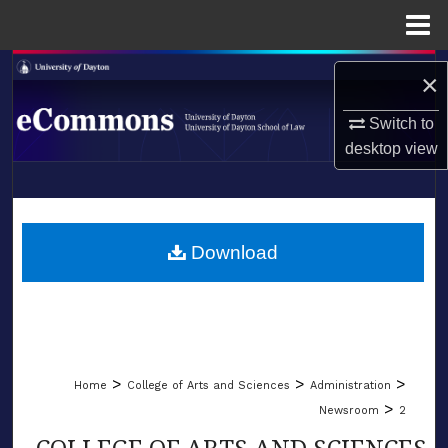
Menu
Home
Search
×
Browse Collections
Switch to
desktop
view
My Account
LIBRARIES
About
SCHOOL OF LAW
Download
Digital Commons Network™
>
>
>
Home
College of Arts and Sciences
Administration
>
Newsroom
2
COLLEGE OF ARTS AND SCIENCES