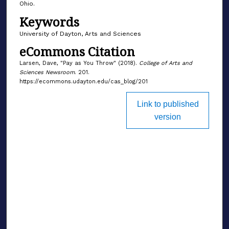
Ohio.
Keywords
University of Dayton, Arts and Sciences
eCommons Citation
Larsen, Dave, "Pay as You Throw" (2018).
College of Arts and
Sciences Newsroom
. 201.
https://ecommons.udayton.edu/cas_blog/201
Link to published
version