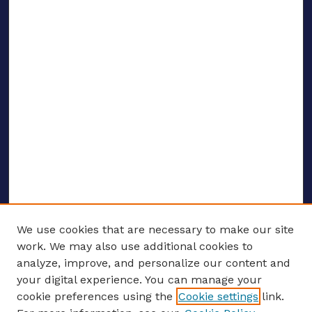
We use cookies that are necessary to make our site
work. We may also use additional cookies to
analyze, improve, and personalize our content and
your digital experience. You can manage your
ENTER SEARCH TERMS
cookie preferences using the
Cookie settings
link.