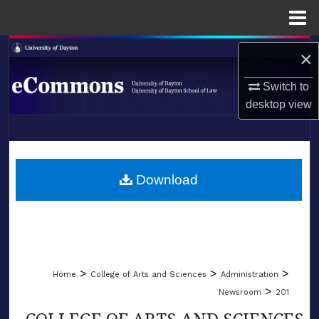
Menu
Home
Search
×
Browse Collections
Switch to
desktop
view
My Account
LIBRARIES
About
SCHOOL OF LAW
Download
Digital Commons Network™
>
>
>
Home
College of Arts and Sciences
Administration
>
Newsroom
201
COLLEGE OF ARTS AND SCIENCES