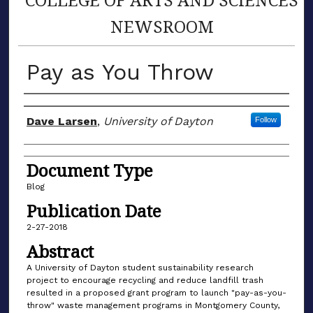
NEWSROOM
Pay as You Throw
Author(s)
Dave Larsen
,
University of Dayton
Follow
Document Type
Blog
Publication Date
2-27-2018
Abstract
A University of Dayton student sustainability research
project to encourage recycling and reduce landfill trash
resulted in a proposed grant program to launch "pay-as-you-
throw" waste management programs in Montgomery County,