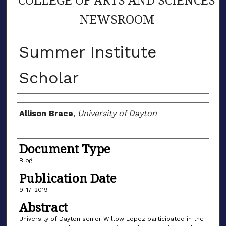
NEWSROOM
Summer Institute
Scholar
Author(s)
Allison Brace
,
University of Dayton
Document Type
Blog
Publication Date
9-17-2019
Abstract
University of Dayton senior Willow Lopez participated in the