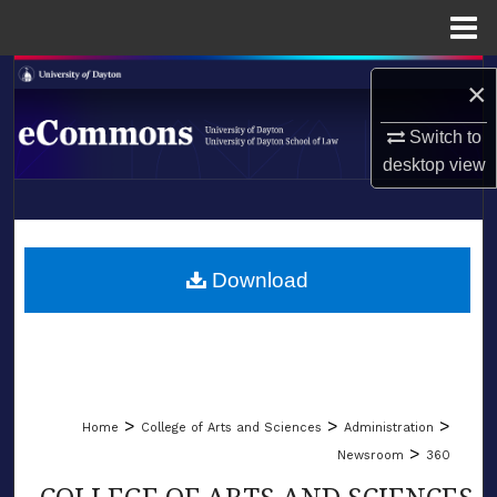
Menu
Home
Search
×
Browse Collections
Switch to
desktop
view
My Account
LIBRARIES
About
SCHOOL OF LAW
Download
Digital Commons Network™
>
>
>
Home
College of Arts and Sciences
Administration
>
Newsroom
360
COLLEGE OF ARTS AND SCIENCES