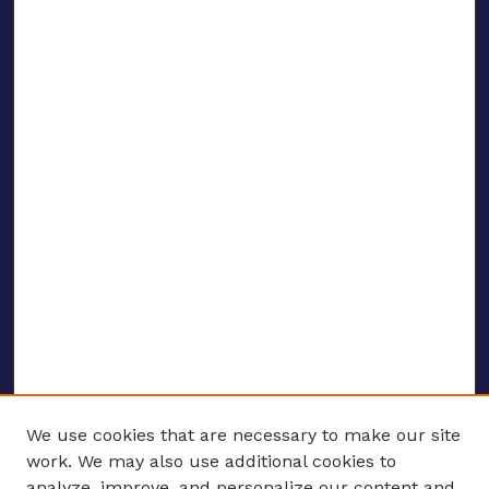
We use cookies that are necessary to make our site
work. We may also use additional cookies to
analyze, improve, and personalize our content and