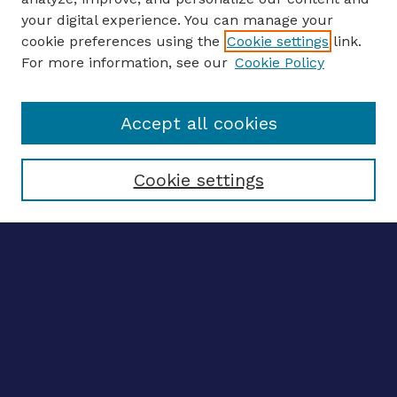
your digital experience. You can manage your
ENTER SEARCH TERMS
cookie preferences using the
Cookie settings
link.
For more information, see our
Cookie Policy
Enter search terms:
Accept all cookies
Select context to search:
Cookie settings
Advanced search
Notify me via email
CONTRIBUTE WORK
Author FAQ
BROWSE
Collections
Disciplines
Authors