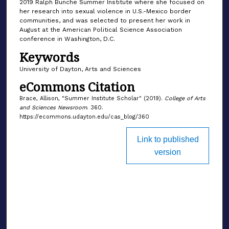
2019 Ralph Bunche Summer Institute where she focused on
her research into sexual violence in U.S.-Mexico border
communities, and was selected to present her work in
August at the American Political Science Association
conference in Washington, D.C.
Keywords
University of Dayton, Arts and Sciences
eCommons Citation
Brace, Allison, "Summer Institute Scholar" (2019).
College of Arts
and Sciences Newsroom
. 360.
https://ecommons.udayton.edu/cas_blog/360
Link to published
version