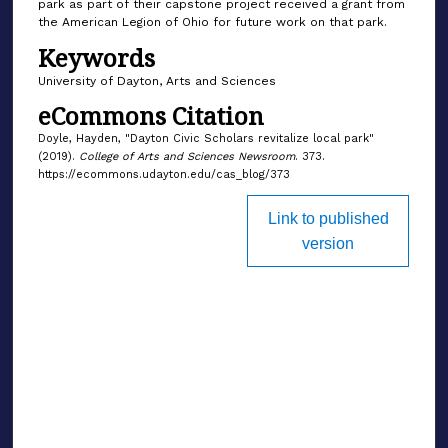
park as part of their capstone project received a grant from
the American Legion of Ohio for future work on that park.
Keywords
University of Dayton, Arts and Sciences
eCommons Citation
Doyle, Hayden, "Dayton Civic Scholars revitalize local park"
(2019).
College of Arts and Sciences Newsroom
. 373.
https://ecommons.udayton.edu/cas_blog/373
Link to published
version