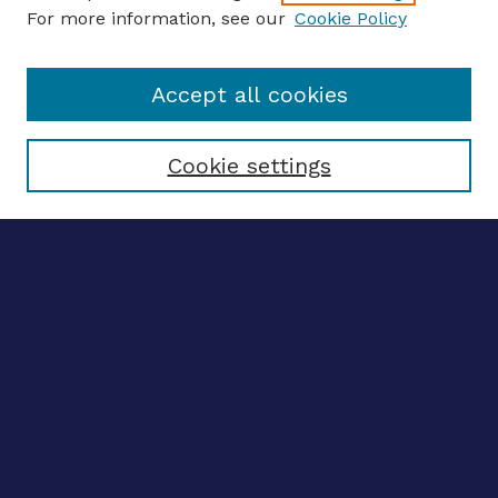
For more information, see our
Cookie Policy
Enter search terms:
Accept all cookies
Select context to search:
Cookie settings
Advanced search
Notify me via email
CONTRIBUTE WORK
Author FAQ
BROWSE
Collections
Disciplines
Authors
CONTRIBUTE WORK