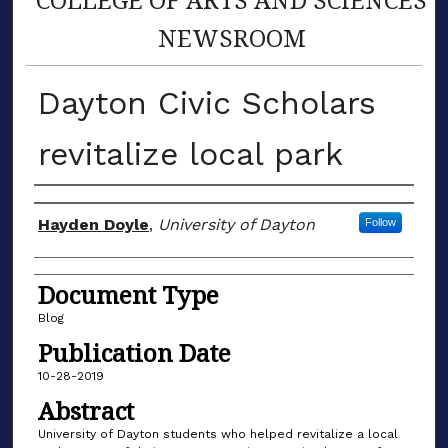
NEWSROOM
Dayton Civic Scholars
revitalize local park
Author(s)
Hayden Doyle
,
University of Dayton
Follow
Document Type
Blog
Publication Date
10-28-2019
Abstract
University of Dayton students who helped revitalize a local