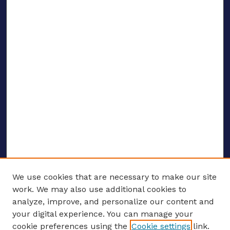
We use cookies that are necessary to make our site
work. We may also use additional cookies to
analyze, improve, and personalize our content and
your digital experience. You can manage your
ENTER SEARCH TERMS
cookie preferences using the
Cookie settings
link.