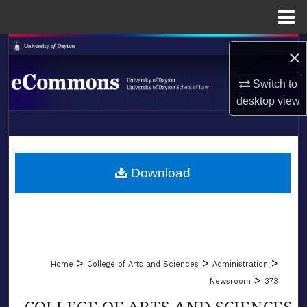
Menu
Home
Search
×
Browse Collections
Switch to
desktop
view
My Account
LIBRARIES
About
SCHOOL OF LAW
Download
Digital Commons Network™
>
>
>
Home
College of Arts and Sciences
Administration
>
Newsroom
373
COLLEGE OF ARTS AND SCIENCES