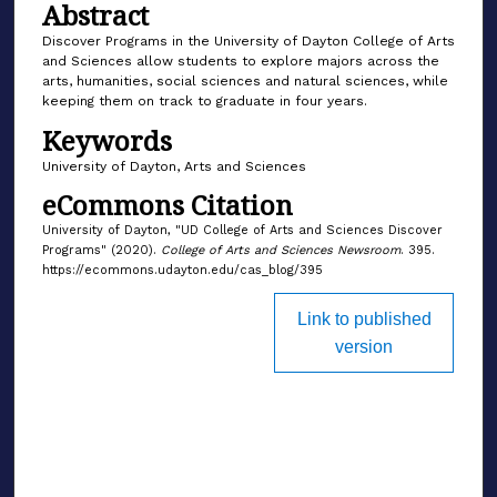
Abstract
Discover Programs in the University of Dayton College of Arts
and Sciences allow students to explore majors across the
arts, humanities, social sciences and natural sciences, while
keeping them on track to graduate in four years.
Keywords
University of Dayton, Arts and Sciences
eCommons Citation
University of Dayton, "UD College of Arts and Sciences Discover
Programs" (2020).
College of Arts and Sciences Newsroom
. 395.
https://ecommons.udayton.edu/cas_blog/395
Link to published
version