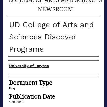
NEWSROOM
UD College of Arts and
Sciences Discover
Programs
Author(s)
University of Dayton
Document Type
Blog
Publication Date
1-29-2020