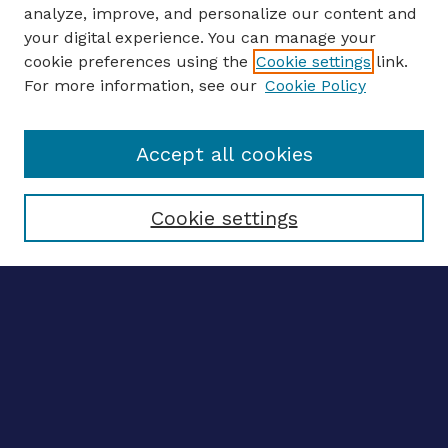
analyze, improve, and personalize our content and
your digital experience. You can manage your
ENTER SEARCH TERMS
cookie preferences using the
Cookie settings
link.
For more information, see our
Cookie Policy
Enter search terms:
Accept all cookies
Select context to search:
Cookie settings
Advanced search
Notify me via email
CONTRIBUTE WORK
Author FAQ
BROWSE
Collections
Disciplines