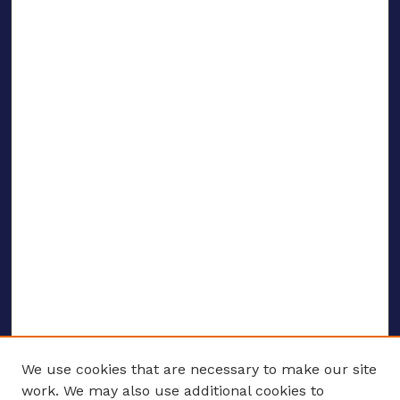
We use cookies that are necessary to make our site
work. We may also use additional cookies to