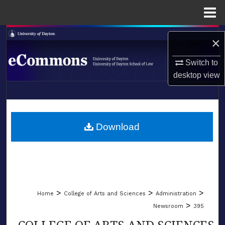
Menu
Home
Search
×
Browse Collections
Switch to
desktop
view
My Account
LIBRARIES
About
SCHOOL OF LAW
Download
Digital Commons Network™
>
>
>
Home
College of Arts and Sciences
Administration
>
Newsroom
395
COLLEGE OF ARTS AND SCIENCES