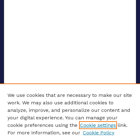
We use cookies that are necessary to make our site
work. We may also use additional cookies to
analyze, improve, and personalize our content and
your digital experience. You can manage your
ENTER SEARCH TERMS
cookie preferences using the
Cookie settings
link.
For more information, see our
Cookie Policy
Enter search terms: