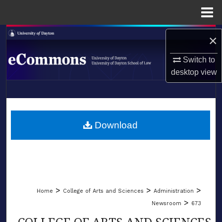
Menu
Home
Search
×
Browse Collections
Switch to
desktop
view
My Account
LIBRARIES
About
SCHOOL OF LAW
Download
Digital Commons Network™
>
>
>
Home
College of Arts and Sciences
Administration
>
Newsroom
673
COLLEGE OF ARTS AND SCIENCES