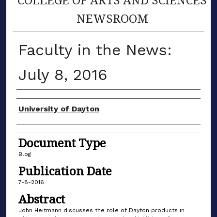
NEWSROOM
Faculty in the News:
July 8, 2016
Author(s)
University of Dayton
Document Type
Blog
Publication Date
7-8-2016
Abstract
John Heitmann discusses the role of Dayton products in