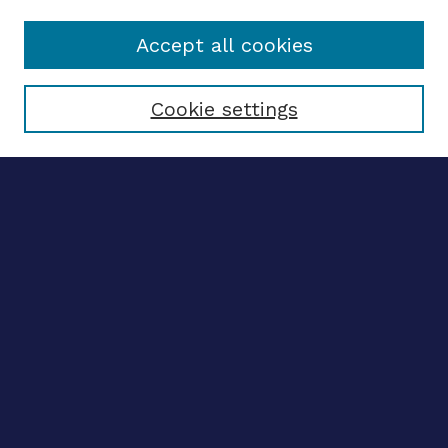
Accept all cookies
Select context to search:
Cookie settings
Advanced search
Notify me via email
CONTRIBUTE WORK
Author FAQ
BROWSE
Collections
Disciplines
Authors
CONTRIBUTE WORK
Author FAQ