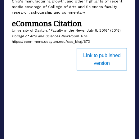
Ohio's manufacturing growth, and other highlights of recent
media coverage of College of Arts and Sciences faculty
research, scholarship and commentary.
eCommons Citation
University of Dayton, "Faculty in the News: July 8, 2016" (2016).
College of Arts and Sciences Newsroom
. 673.
https://ecommons.udayton.edu/cas_blog/673
Link to published
version