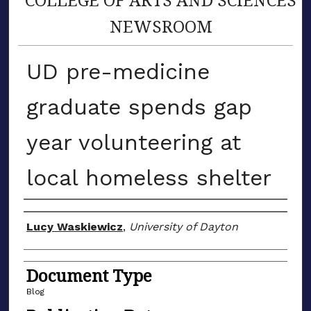
NEWSROOM
UD pre-medicine
graduate spends gap
year volunteering at
local homeless shelter
Author(s)
Lucy Waskiewicz
,
University of Dayton
Document Type
Blog