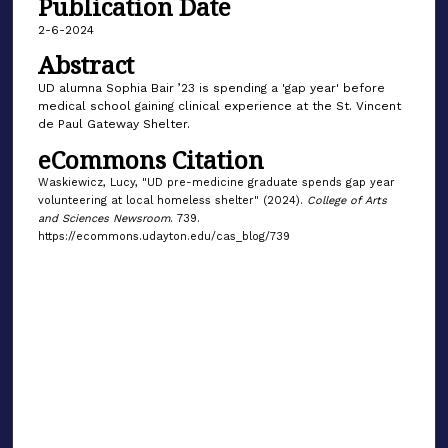
Publication Date
2-6-2024
Abstract
UD alumna Sophia Bair ’23 is spending a 'gap year' before
medical school gaining clinical experience at the St. Vincent
de Paul Gateway Shelter.
eCommons Citation
Waskiewicz, Lucy, "UD pre-medicine graduate spends gap year
volunteering at local homeless shelter" (2024).
College of Arts
and Sciences Newsroom
. 739.
https://ecommons.udayton.edu/cas_blog/739