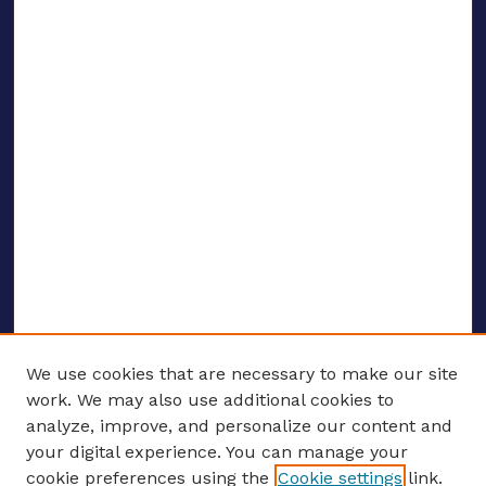
We use cookies that are necessary to make our site
work. We may also use additional cookies to
analyze, improve, and personalize our content and
your digital experience. You can manage your
ENTER SEARCH TERMS
cookie preferences using the
Cookie settings
link.