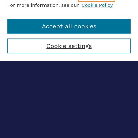
For more information, see our
Cookie Policy
Enter search terms:
Accept all cookies
Select context to search:
Cookie settings
Advanced search
Notify me via email
CONTRIBUTE WORK
Author FAQ
BROWSE
Collections
Disciplines
Authors
CONTRIBUTE WORK