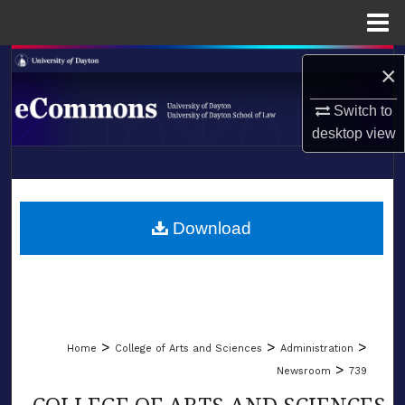
Menu
Home
Search
×
Browse Collections
Switch to
desktop
view
My Account
LIBRARIES
About
SCHOOL OF LAW
Download
Digital Commons Network™
>
>
>
Home
College of Arts and Sciences
Administration
>
Newsroom
739
COLLEGE OF ARTS AND SCIENCES