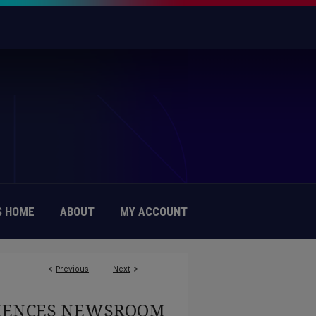
 HOME
ABOUT
MY ACCOUNT
<
Previous
Next
>
CIENCES NEWSROOM