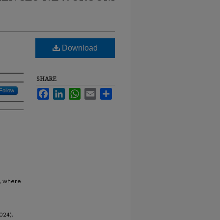
Download
SHARE
Follow
Facebook
LinkedIn
WhatsApp
Email
Share
D, where
024).