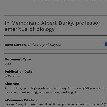
In Memoriam: Albert Burky, professor
emeritus of biology
Author(s)
Dave Larsen
,
University of Dayton
Document Type
Blog
Publication Date
8-22-2024
Abstract
Albert Burky, a biology professor who taught for nearly 50 years at U
he researched ecology and evolution, died Aug. 9.
eCommons Citation
Larsen, Dave, "In Memoriam: Albert Burky, professor emeritus of biology" (2