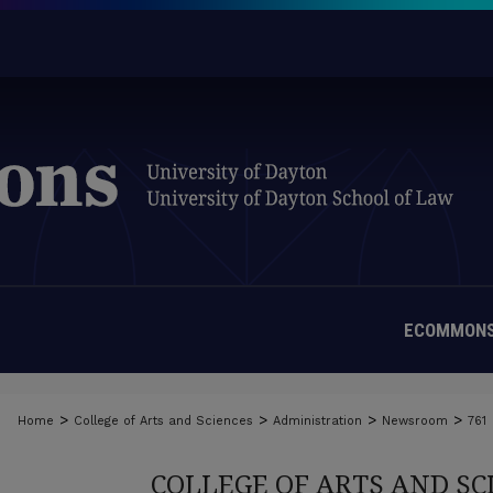
ECOMMONS
>
>
>
>
Home
College of Arts and Sciences
Administration
Newsroom
761
COLLEGE OF ARTS AND S