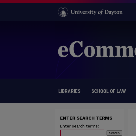
LIBRARIES
SCHOOL OF LAW
ENTER SEARCH TERMS
Enter search terms: