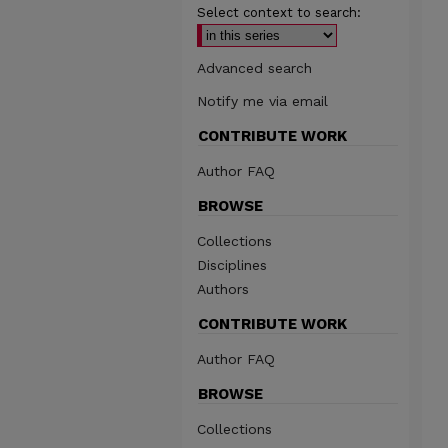
Select context to search:
Advanced search
Notify me via email
CONTRIBUTE WORK
Author FAQ
BROWSE
Collections
Disciplines
Authors
CONTRIBUTE WORK
Author FAQ
BROWSE
Collections