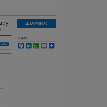
udy
Download
s
SHARE
Follow
Facebook
LinkedIn
WhatsApp
Email
Share
akes
 in