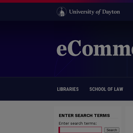
LIBRARIES
SCHOOL OF LAW
ENTER SEARCH TERMS
Enter search terms: