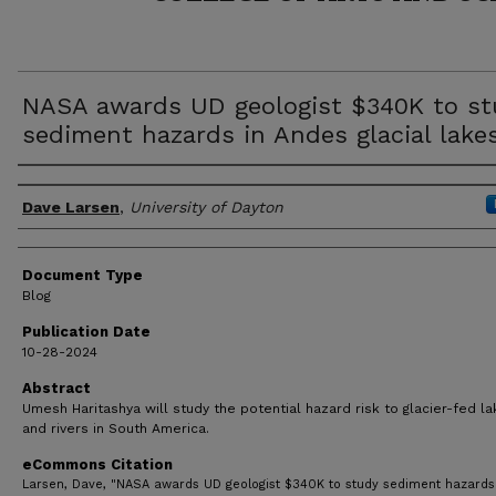
NASA awards UD geologist $340K to st
sediment hazards in Andes glacial lake
Author(s)
Dave Larsen
,
University of Dayton
Document Type
Blog
Publication Date
10-28-2024
Abstract
Umesh Haritashya will study the potential hazard risk to glacier-fed l
and rivers in South America.
eCommons Citation
Larsen, Dave, "NASA awards UD geologist $340K to study sediment hazards