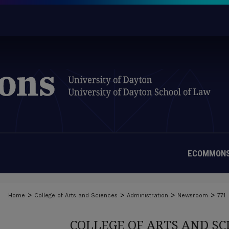
ECOMMONS
>
>
>
>
Home
College of Arts and Sciences
Administration
Newsroom
771
COLLEGE OF ARTS AND S