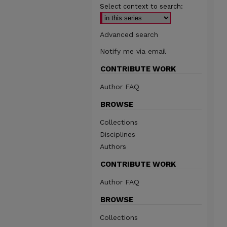
Select context to search:
Advanced search
Notify me via email
CONTRIBUTE WORK
Author FAQ
BROWSE
Collections
Disciplines
Authors
CONTRIBUTE WORK
Author FAQ
BROWSE
Collections