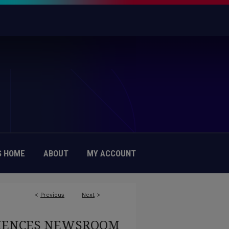
 HOME
ABOUT
MY ACCOUNT
<
Previous
Next
>
CIENCES NEWSROOM