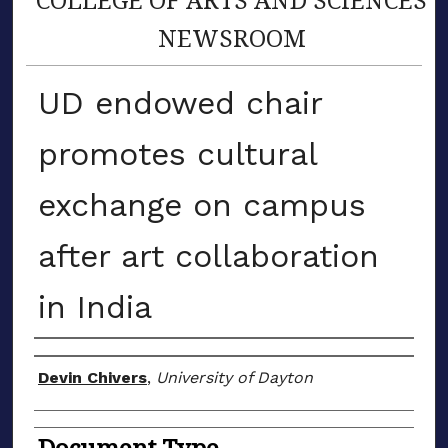
NEWSROOM
UD endowed chair
promotes cultural
exchange on campus
after art collaboration
in India
Author(s)
Devin Chivers
,
University of Dayton
Document Type