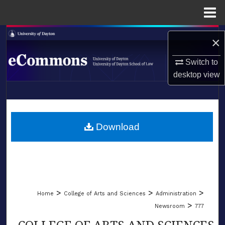
Menu
Home
Search
×
Browse Collections
Switch to
desktop
view
My Account
LIBRARIES
About
SCHOOL OF LAW
Download
Digital Commons Network™
>
>
>
Home
College of Arts and Sciences
Administration
>
Newsroom
777
COLLEGE OF ARTS AND SCIENCES