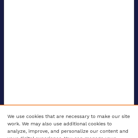
We use cookies that are necessary to make our site
work. We may also use additional cookies to
analyze, improve, and personalize our content and