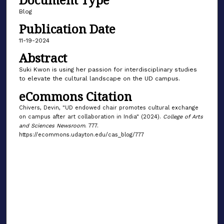
Blog
Publication Date
11-19-2024
Abstract
Suki Kwon is using her passion for interdisciplinary studies
to elevate the cultural landscape on the UD campus.
eCommons Citation
Chivers, Devin, "UD endowed chair promotes cultural exchange
on campus after art collaboration in India" (2024).
College of Arts
and Sciences Newsroom
. 777.
https://ecommons.udayton.edu/cas_blog/777