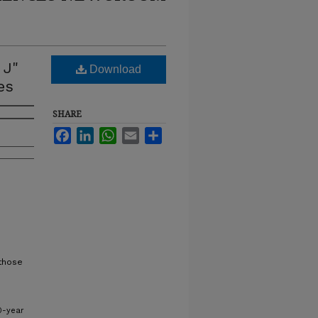
 J"
Download
es
SHARE
Facebook
LinkedIn
WhatsApp
Email
Share
 those
0-year