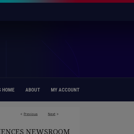
 HOME
ABOUT
MY ACCOUNT
<
Previous
Next
>
CIENCES NEWSROOM