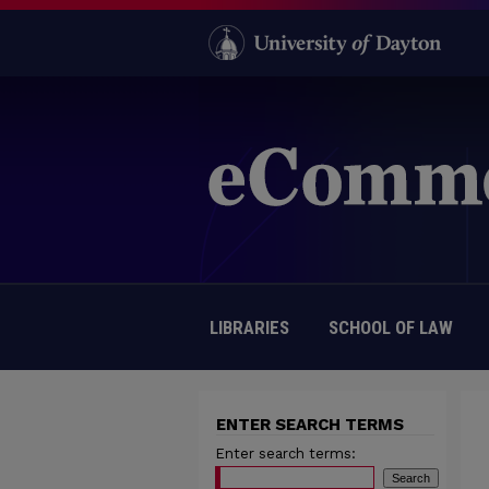
LIBRARIES
SCHOOL OF LAW
ENTER SEARCH TERMS
Enter search terms: