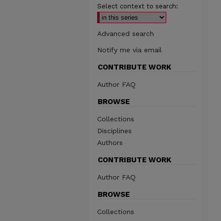
Select context to search:
Advanced search
Notify me via email
CONTRIBUTE WORK
Author FAQ
BROWSE
Collections
Disciplines
Authors
CONTRIBUTE WORK
Author FAQ
BROWSE
Collections