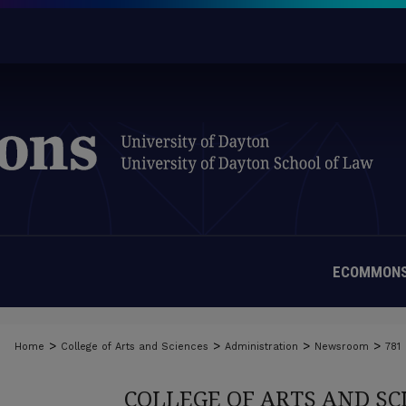
ECOMMONS
>
>
>
>
Home
College of Arts and Sciences
Administration
Newsroom
781
COLLEGE OF ARTS AND S