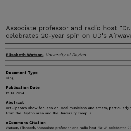
Associate professor and radio host "Dr.
celebrates 20-year spin on UD's Airwav
Author(s)
Elisabeth Watson
,
University of Dayton
Document Type
Blog
Publication Date
12-13-2024
Abstract
Art Jipson's show focuses on local musicians and artists, particularly
from the Dayton area and the University campus.
eCommons Citation
Watson, Elisabeth, "Associate professor and radio host "Dr. J" celebrates 2