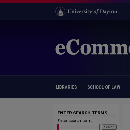
LIBRARIES
SCHOOL OF LAW
ENTER SEARCH TERMS
Enter search terms: