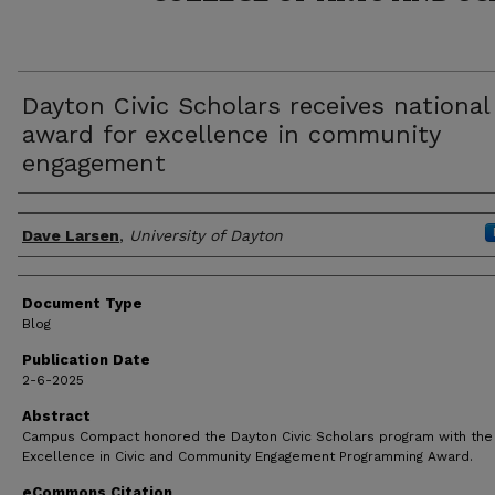
Dayton Civic Scholars receives national
award for excellence in community
engagement
Author(s)
Dave Larsen
,
University of Dayton
Document Type
Blog
Publication Date
2-6-2025
Abstract
Campus Compact honored the Dayton Civic Scholars program with the
Excellence in Civic and Community Engagement Programming Award.
eCommons Citation