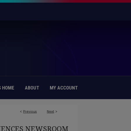
 HOME
ABOUT
MY ACCOUNT
<
Previous
Next
>
CIENCES NEWSROOM