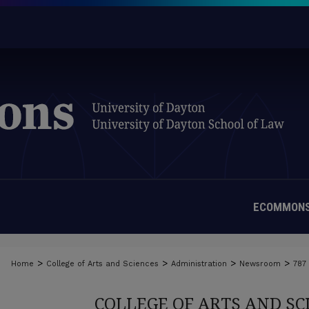
ECOMMONS
>
>
>
>
Home
College of Arts and Sciences
Administration
Newsroom
787
COLLEGE OF ARTS AND S