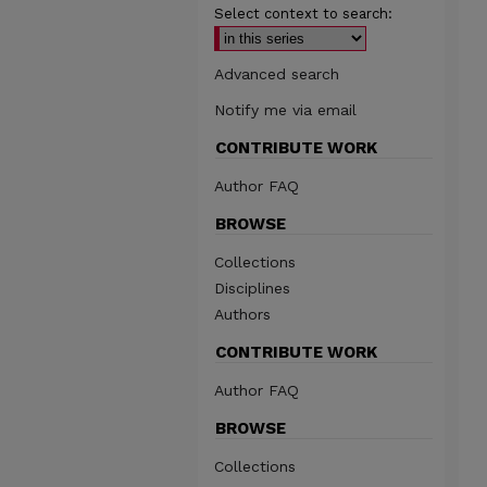
Select context to search:
Advanced search
Notify me via email
CONTRIBUTE WORK
Author FAQ
BROWSE
Collections
Disciplines
Authors
CONTRIBUTE WORK
Author FAQ
BROWSE
Collections