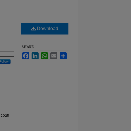
Download
SHARE
Facebook
LinkedIn
WhatsApp
Email
Share
Follow
 2025