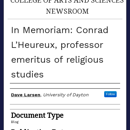
NEWSROOM
In Memoriam: Conrad
L’Heureux, professor
emeritus of religious
studies
Author(s)
Dave Larsen
,
University of Dayton
Follow
Document Type
Blog