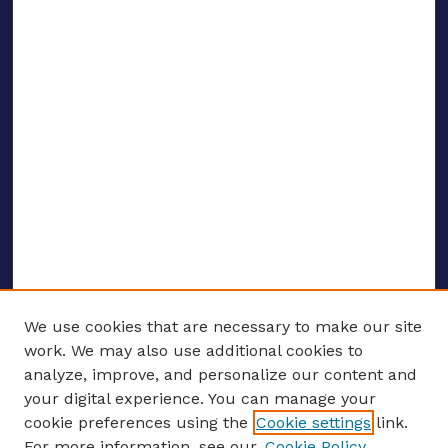
We use cookies that are necessary to make our site
work. We may also use additional cookies to
analyze, improve, and personalize our content and
your digital experience. You can manage your
ENTER SEARCH TERMS
cookie preferences using the
Cookie settings
link.
For more information, see our
Cookie Policy