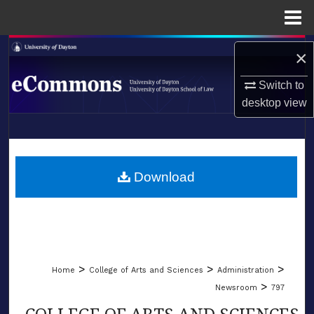
Menu
Home
Search
×
Browse Collections
Switch to
desktop
view
My Account
LIBRARIES
About
SCHOOL OF LAW
Download
Digital Commons Network™
>
>
>
Home
College of Arts and Sciences
Administration
>
Newsroom
797
COLLEGE OF ARTS AND SCIENCES