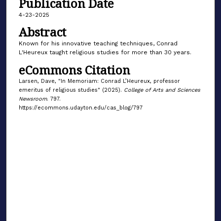
Publication Date
4-23-2025
Abstract
Known for his innovative teaching techniques, Conrad
L'Heureux taught religious studies for more than 30 years.
eCommons Citation
Larsen, Dave, "In Memoriam: Conrad L’Heureux, professor
emeritus of religious studies" (2025).
College of Arts and Sciences
Newsroom
. 797.
https://ecommons.udayton.edu/cas_blog/797