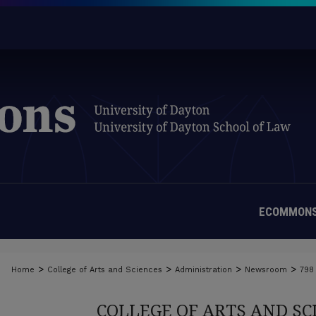
ECOMMONS
>
>
>
>
Home
College of Arts and Sciences
Administration
Newsroom
798
COLLEGE OF ARTS AND S