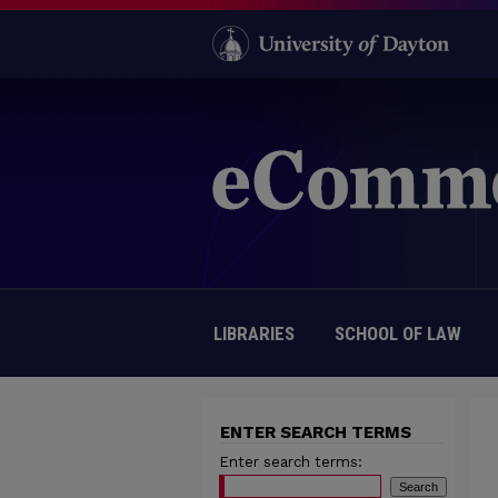
LIBRARIES
SCHOOL OF LAW
ENTER SEARCH TERMS
Enter search terms: