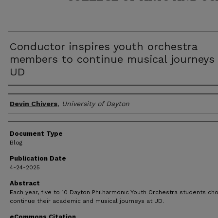
Conductor inspires youth orchestra
members to continue musical journeys 
UD
Author(s)
Devin Chivers
,
University of Dayton
Document Type
Blog
Publication Date
4-24-2025
Abstract
Each year, five to 10 Dayton Philharmonic Youth Orchestra students ch
continue their academic and musical journeys at UD.
eCommons Citation