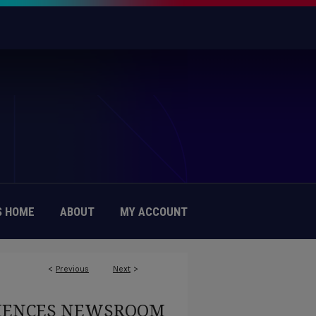
 HOME
ABOUT
MY ACCOUNT
<
Previous
Next
>
CIENCES NEWSROOM