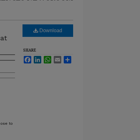
Download
at
SHARE
Facebook
LinkedIn
WhatsApp
Email
Share
oose to