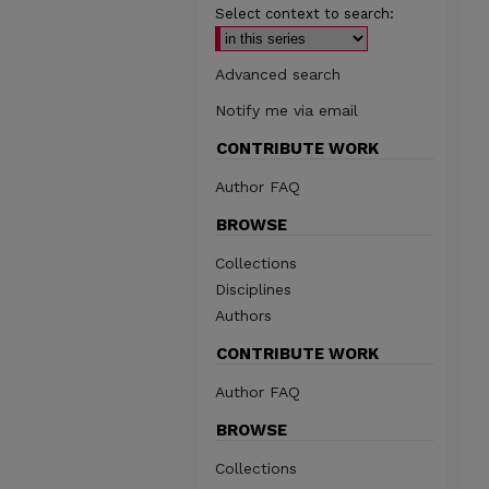
Select context to search:
Advanced search
Notify me via email
CONTRIBUTE WORK
Author FAQ
BROWSE
Collections
Disciplines
Authors
CONTRIBUTE WORK
Author FAQ
BROWSE
Collections