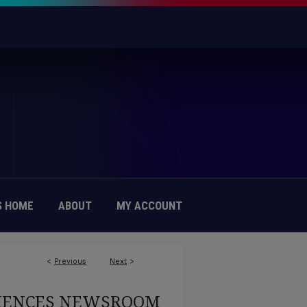
 HOME
ABOUT
MY ACCOUNT
<
Previous
Next
>
CIENCES NEWSROOM