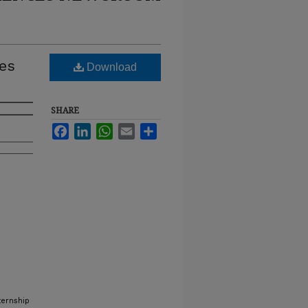
es
Download
SHARE
Facebook
LinkedIn
WhatsApp
Email
Share
ternship