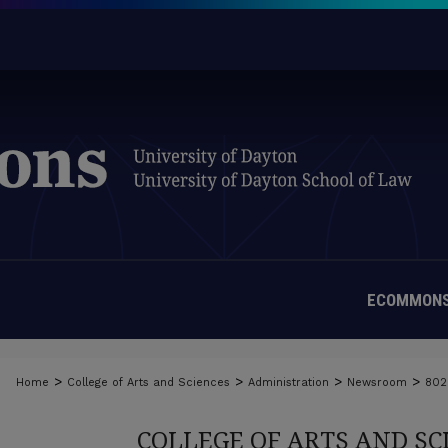
ECOMMONS
>
>
>
>
Home
College of Arts and Sciences
Administration
Newsroom
802
COLLEGE OF ARTS AND S