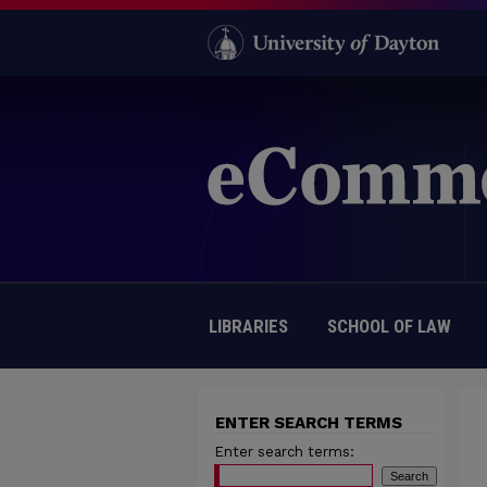
LIBRARIES
SCHOOL OF LAW
ENTER SEARCH TERMS
Enter search terms: