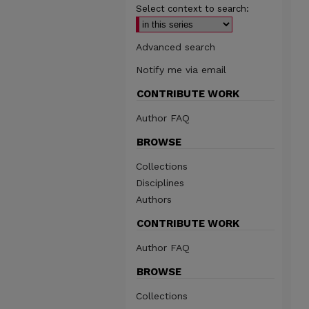
Select context to search:
Advanced search
Notify me via email
CONTRIBUTE WORK
Author FAQ
BROWSE
Collections
Disciplines
Authors
CONTRIBUTE WORK
Author FAQ
BROWSE
Collections