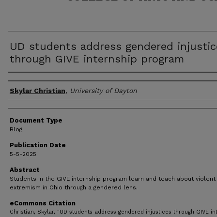
UD students address gendered injustic
through GIVE internship program
Author(s)
Skylar Christian
,
University of Dayton
Document Type
Blog
Publication Date
5-5-2025
Abstract
Students in the GIVE internship program learn and teach about violent
extremism in Ohio through a gendered lens.
eCommons Citation
Christian, Skylar, "UD students address gendered injustices through GIVE in