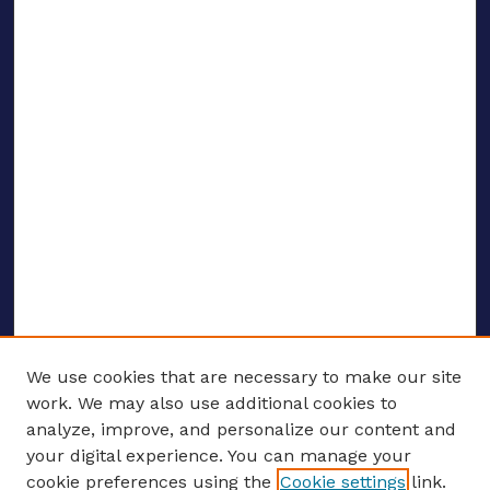
We use cookies that are necessary to make our site
work. We may also use additional cookies to
analyze, improve, and personalize our content and
your digital experience. You can manage your
ENTER SEARCH TERMS
cookie preferences using the
Cookie settings
link.