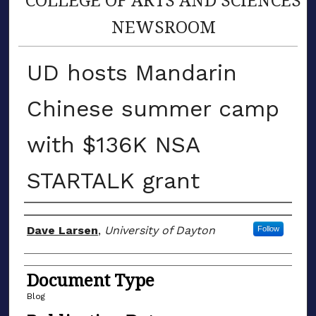
NEWSROOM
UD hosts Mandarin
Chinese summer camp
with $136K NSA
STARTALK grant
Author(s)
Dave Larsen
,
University of Dayton
Follow
Document Type
Blog