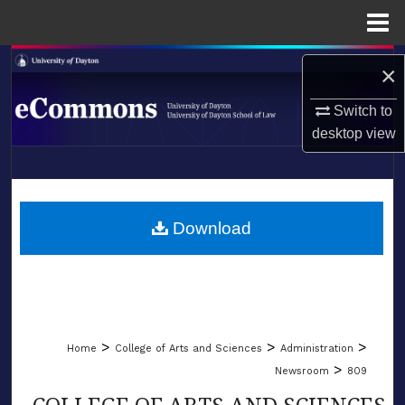
Menu
Home
Search
×
Browse Collections
Switch to
desktop
view
My Account
LIBRARIES
About
SCHOOL OF LAW
Download
Digital Commons Network™
>
>
>
Home
College of Arts and Sciences
Administration
>
Newsroom
809
COLLEGE OF ARTS AND SCIENCES