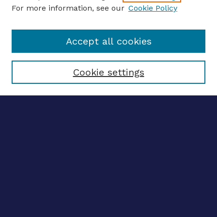
For more information, see our
Cookie Policy
Enter search terms:
Accept all cookies
Select context to search:
Cookie settings
Advanced search
Notify me via email
CONTRIBUTE WORK
Author FAQ
BROWSE
Collections
Disciplines
Authors
CONTRIBUTE WORK