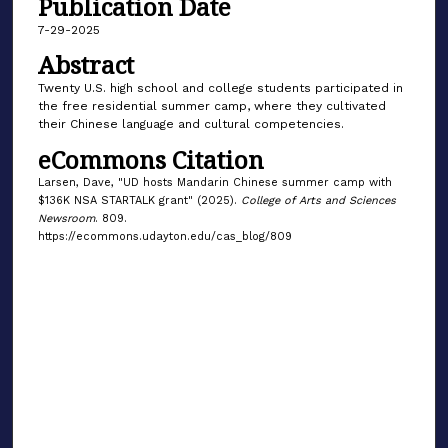
Publication Date
7-29-2025
Abstract
Twenty U.S. high school and college students participated in
the free residential summer camp, where they cultivated
their Chinese language and cultural competencies.
eCommons Citation
Larsen, Dave, "UD hosts Mandarin Chinese summer camp with
$136K NSA STARTALK grant" (2025).
College of Arts and Sciences
Newsroom
. 809.
https://ecommons.udayton.edu/cas_blog/809