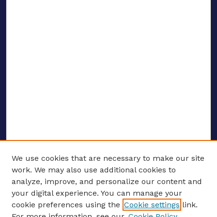
We use cookies that are necessary to make our site
work. We may also use additional cookies to
analyze, improve, and personalize our content and
your digital experience. You can manage your
ENTER SEARCH TERMS
cookie preferences using the
Cookie settings
link.
For more information, see our
Cookie Policy