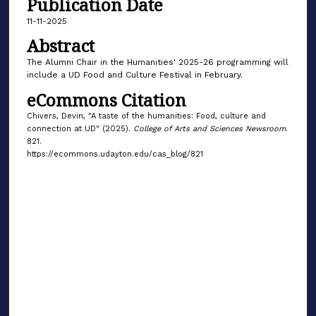
Publication Date
11-11-2025
Abstract
The Alumni Chair in the Humanities' 2025-26 programming will
include a UD Food and Culture Festival in February.
eCommons Citation
Chivers, Devin, "A taste of the humanities: Food, culture and
connection at UD" (2025).
College of Arts and Sciences Newsroom
.
821.
https://ecommons.udayton.edu/cas_blog/821