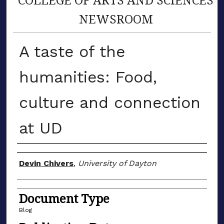
NEWSROOM
A taste of the
humanities: Food,
culture and connection
at UD
Author(s)
Devin Chivers
,
University of Dayton
Document Type
Blog