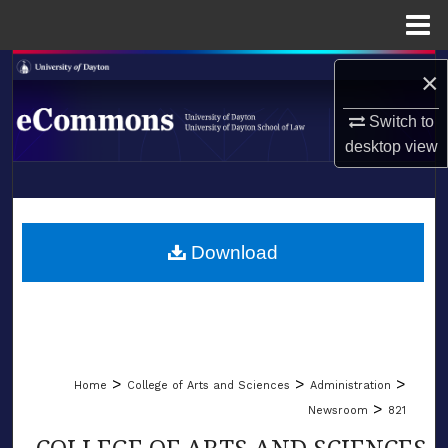
Menu
Home
Search
×
Browse Collections
Switch to
desktop
view
My Account
LIBRARIES
About
SCHOOL OF LAW
Download
Digital Commons Network™
>
>
>
Home
College of Arts and Sciences
Administration
>
Newsroom
821
COLLEGE OF ARTS AND SCIENCES