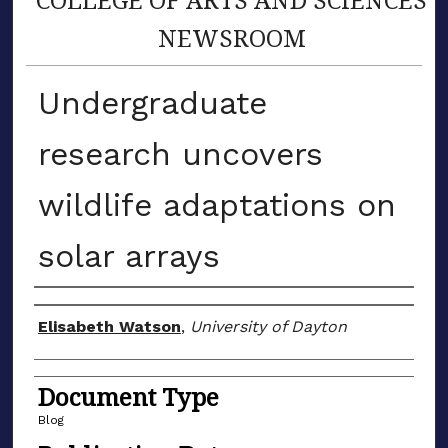
NEWSROOM
Undergraduate
research uncovers
wildlife adaptations on
solar arrays
Author(s)
Elisabeth Watson
,
University of Dayton
Document Type
Blog