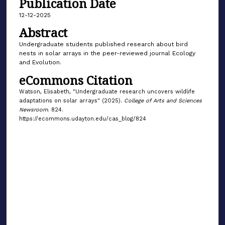
Publication Date
12-12-2025
Abstract
Undergraduate students published research about bird
nests in solar arrays in the peer-reviewed journal Ecology
and Evolution.
eCommons Citation
Watson, Elisabeth, "Undergraduate research uncovers wildlife
adaptations on solar arrays" (2025).
College of Arts and Sciences
Newsroom
. 824.
https://ecommons.udayton.edu/cas_blog/824