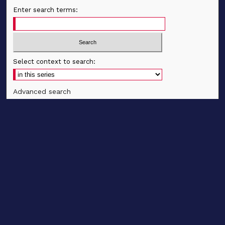
Enter search terms:
Select context to search:
Advanced search
Notify me via email
CONTRIBUTE WORK
Author FAQ
BROWSE
Collections
Disciplines
Authors
CONTRIBUTE WORK