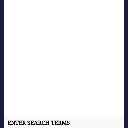
ENTER SEARCH TERMS