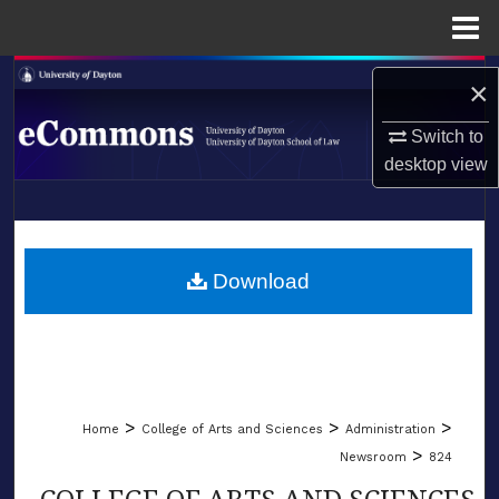
Menu
Home
Search
×
Browse Collections
Switch to
desktop
view
My Account
LIBRARIES
About
SCHOOL OF LAW
Download
Digital Commons Network™
>
>
>
Home
College of Arts and Sciences
Administration
>
Newsroom
824
COLLEGE OF ARTS AND SCIENCES