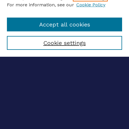
For more information, see our
Cookie Policy
Enter search terms:
Accept all cookies
Select context to search:
Cookie settings
Advanced search
Notify me via email
CONTRIBUTE WORK
Author FAQ
BROWSE
Collections
Disciplines
Authors
CONTRIBUTE WORK