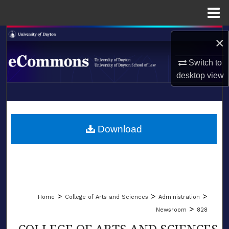
Menu
Home
Search
×
Browse Collections
Switch to
desktop
view
My Account
LIBRARIES
About
SCHOOL OF LAW
Download
Digital Commons Network™
>
>
>
Home
College of Arts and Sciences
Administration
>
Newsroom
828
COLLEGE OF ARTS AND SCIENCES