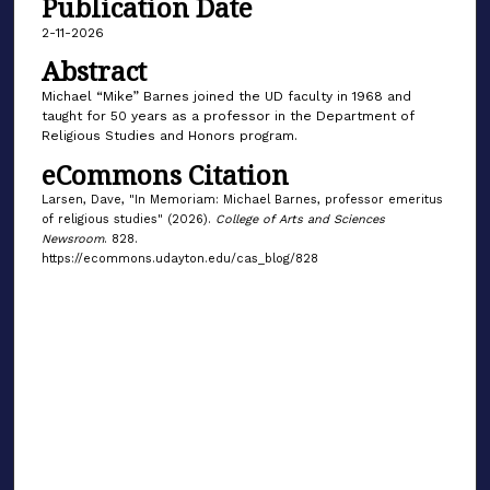
Publication Date
2-11-2026
Abstract
Michael “Mike” Barnes joined the UD faculty in 1968 and
taught for 50 years as a professor in the Department of
Religious Studies and Honors program.
eCommons Citation
Larsen, Dave, "In Memoriam: Michael Barnes, professor emeritus
of religious studies" (2026).
College of Arts and Sciences
Newsroom
. 828.
https://ecommons.udayton.edu/cas_blog/828