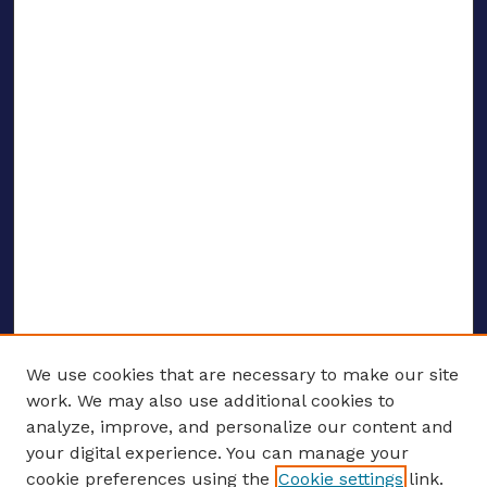
We use cookies that are necessary to make our site
work. We may also use additional cookies to
analyze, improve, and personalize our content and
your digital experience. You can manage your
ENTER SEARCH TERMS
cookie preferences using the
Cookie settings
link.