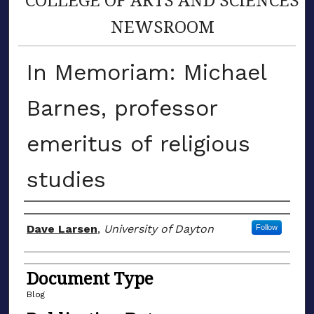
NEWSROOM
In Memoriam: Michael
Barnes, professor
emeritus of religious
studies
Author(s)
Dave Larsen
,
University of Dayton
Follow
Document Type
Blog