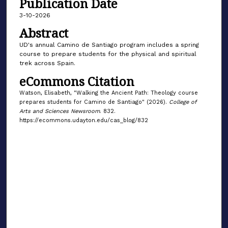
Publication Date
3-10-2026
Abstract
UD's annual Camino de Santiago program includes a spring
course to prepare students for the physical and spiritual
trek across Spain.
eCommons Citation
Watson, Elisabeth, "Walking the Ancient Path: Theology course
prepares students for Camino de Santiago" (2026).
College of
Arts and Sciences Newsroom
. 832.
https://ecommons.udayton.edu/cas_blog/832