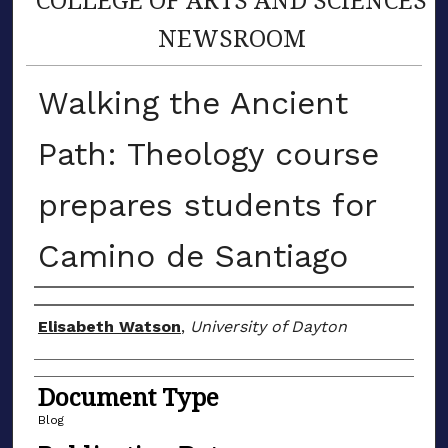
NEWSROOM
Walking the Ancient
Path: Theology course
prepares students for
Camino de Santiago
Author(s)
Elisabeth Watson
,
University of Dayton
Document Type
Blog