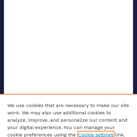
We use cookies that are necessary to make our site
work. We may also use additional cookies to
analyze, improve, and personalize our content and
your digital experience. You can manage your
ENTER SEARCH TERMS
cookie preferences using the
Cookie settings
link.