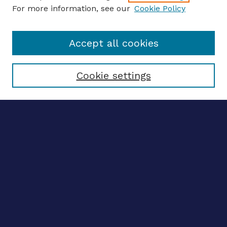
For more information, see our
Cookie Policy
Enter search terms:
Accept all cookies
Select context to search:
Cookie settings
Advanced search
Notify me via email
CONTRIBUTE WORK
Author FAQ
BROWSE
Collections
Disciplines
Authors
CONTRIBUTE WORK