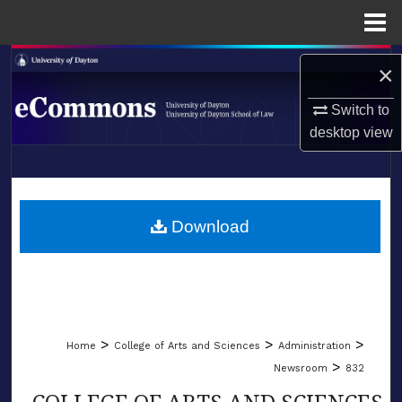
Menu
Home
Search
×
Browse Collections
Switch to
desktop
view
My Account
LIBRARIES
About
SCHOOL OF LAW
Download
Digital Commons Network™
>
>
>
Home
College of Arts and Sciences
Administration
>
Newsroom
832
COLLEGE OF ARTS AND SCIENCES