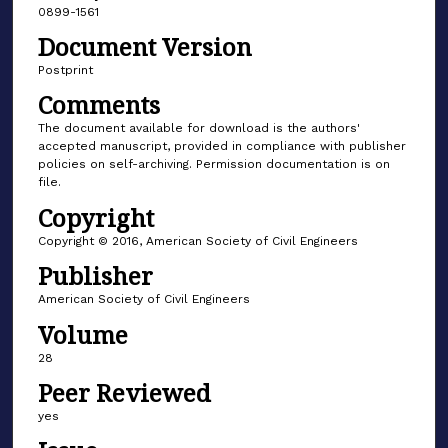
0899-1561
Document Version
Postprint
Comments
The document available for download is the authors'
accepted manuscript, provided in compliance with publisher
policies on self-archiving. Permission documentation is on
file.
Copyright
Copyright © 2016, American Society of Civil Engineers
Publisher
American Society of Civil Engineers
Volume
28
Peer Reviewed
yes