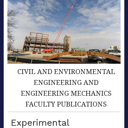
CIVIL AND ENVIRONMENTAL
ENGINEERING AND
ENGINEERING MECHANICS
FACULTY PUBLICATIONS
Experimental