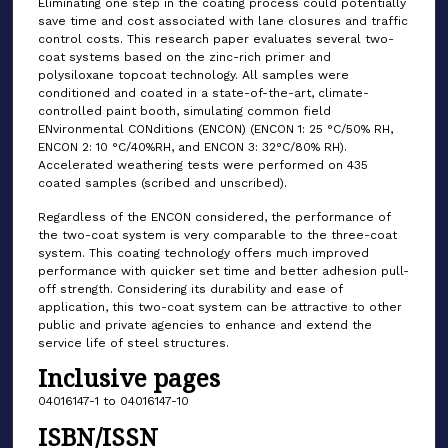
Eliminating one step in the coating process could potentially
save time and cost associated with lane closures and traffic
control costs. This research paper evaluates several two-
coat systems based on the zinc-rich primer and
polysiloxane topcoat technology. All samples were
conditioned and coated in a state-of-the-art, climate-
controlled paint booth, simulating common field
ENvironmental CONditions (ENCON) (ENCON 1: 25 °C/50% RH,
ENCON 2: 10 °C/40%RH, and ENCON 3: 32°C/80% RH).
Accelerated weathering tests were performed on 435
coated samples (scribed and unscribed).
Regardless of the ENCON considered, the performance of
the two-coat system is very comparable to the three-coat
system. This coating technology offers much improved
performance with quicker set time and better adhesion pull-
off strength. Considering its durability and ease of
application, this two-coat system can be attractive to other
public and private agencies to enhance and extend the
service life of steel structures.
Inclusive pages
04016147-1 to 04016147-10
ISBN/ISSN