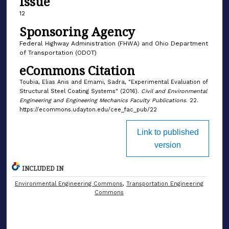
Issue
12
Sponsoring Agency
Federal Highway Administration (FHWA) and Ohio Department
of Transportation (ODOT)
eCommons Citation
Toubia, Elias Anis and Emami, Sadra, "Experimental Evaluation of
Structural Steel Coating Systems" (2016).
Civil and Environmental
Engineering and Engineering Mechanics Faculty Publications
. 22.
https://ecommons.udayton.edu/cee_fac_pub/22
Link to published
version
INCLUDED IN
Environmental Engineering Commons
,
Transportation Engineering
Commons