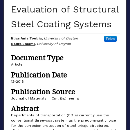
Evaluation of Structural
Steel Coating Systems
Author(s)
Elias Anis Toubia
,
University of Dayton
Follow
Sadra Emami
,
University of Dayton
Document Type
Article
Publication Date
12-2016
Publication Source
Journal of Materials in Civil Engineering
Abstract
Departments of transportation (DOTs) currently use the
conventional three-coat system as the predominant choice
for the corrosion protection of steel bridge structures.