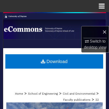
Menu
Home
Search
Browse Collections
×
Switch to
My Account
desktop
view
LIBRARIES
About
SCHOOL OF LAW
Download
Digital Commons Network™
>
>
>
Home
School of Engineering
Civil and Environmental
>
Faculty publications
22