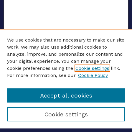
We use cookies that are necessary to make our site
work. We may also use additional cookies to
analyze, improve, and personalize our content and
your digital experience. You can manage your
ENTER SEARCH TERMS
cookie preferences using the
Cookie settings
link.
For more information, see our
Cookie Policy
Enter search terms:
Accept all cookies
Select context to search:
Cookie settings
Advanced search
Notify me via email