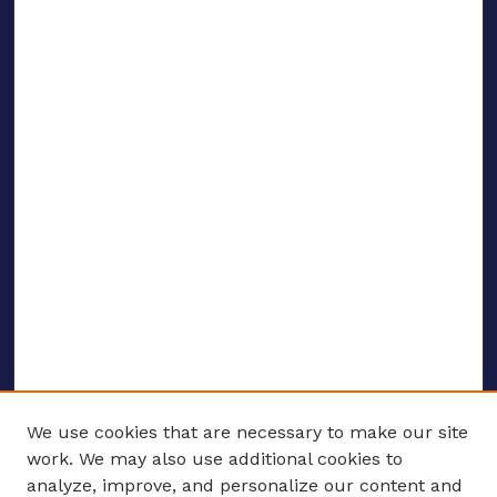
We use cookies that are necessary to make our site
work. We may also use additional cookies to
analyze, improve, and personalize our content and