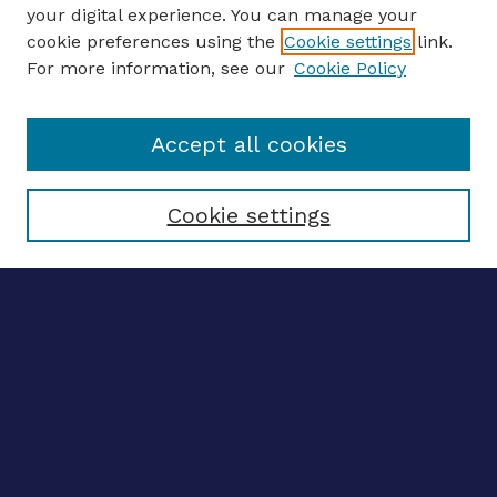
your digital experience. You can manage your
ENTER SEARCH TERMS
cookie preferences using the
Cookie settings
link.
For more information, see our
Cookie Policy
Enter search terms:
Accept all cookies
Select context to search:
Cookie settings
Advanced search
Notify me via email
CONTRIBUTE WORK
Author FAQ
BROWSE
Collections
Disciplines
Authors