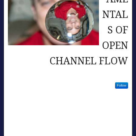
NTAL
S OF
OPEN
CHANNEL FLOW
Follow