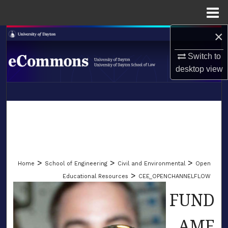
Menu
Home
×
Search
Switch to
Browse Collections
desktop
view
My Account
LIBRARIES
About
SCHOOL OF LAW
Digital Commons Network™
>
>
>
Home
School of Engineering
Civil and Environmental
Open
>
Educational Resources
CEE_OPENCHANNELFLOW
FUND
AME