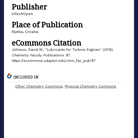
Publisher
InTechOpen
Place of Publication
Rijeka, Croatia
eCommons Citation
Johnson, David W., "Lubricants for Turbine Engines" (2016).
Chemistry Faculty Publications
. 87.
https://ecommons.udayton.edu/chm_fac_pub/87
INCLUDED IN
Other Chemistry Commons
,
Physical Chemistry Commons