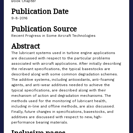
Book Chapter
Publication Date
9-8-2016
Publication Source
Recent Progress in Some Aircraft Technologies
Abstract
The lubricant systems used in turbine engine applications
are discussed with respect to the particular problems
associated with aircraft applications. After initially describing
the relevant specifications, the typical basestocks are
described along with some common degradation schemes.
The additive systems, including antioxidants, anti-foaming
agents, and anti-wear additives needed to achieve the
typical specifications, are described along with their
mechanism of action and degradation mechanisms. The
methods used for the monitoring of lubricant health,
including in-line and offline methods, are also discussed.
Finally, future changes in specifications, basestocks, and
additives are discussed with respect to new, high-
performance bearing materials.
Inclusive pages