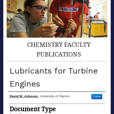
CHEMISTRY FACULTY
PUBLICATIONS
Lubricants for Turbine
Engines
Author(s)
David W. Johnson
,
University of Dayton
Follow
Document Type