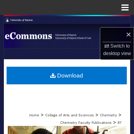
Menu
Home
Search
×
Browse Collections
Switch to
My Account
desktop
view
LIBRARIES
About
SCHOOL OF LAW
Download
Digital Commons Network™
>
>
>
Home
College of Arts and Sciences
Chemistry
>
Chemistry Faculty Publications
87