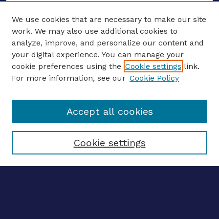
We use cookies that are necessary to make our site
work. We may also use additional cookies to
analyze, improve, and personalize our content and
your digital experience. You can manage your
ENTER SEARCH TERMS
cookie preferences using the
Cookie settings
link.
For more information, see our
Cookie Policy
Enter search terms:
Accept all cookies
Select context to search:
Cookie settings
Advanced search
Notify me via email
CONTRIBUTE WORK
Author FAQ
Submit research