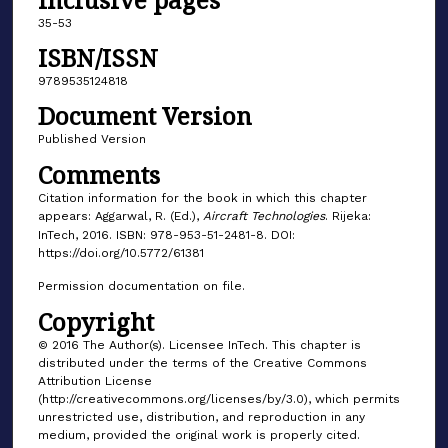
35-53
ISBN/ISSN
9789535124818
Document Version
Published Version
Comments
Citation information for the book in which this chapter
appears: Aggarwal, R. (Ed.),
Aircraft Technologies
. Rijeka:
InTech, 2016. ISBN: 978-953-51-2481-8. DOI:
https://doi.org/10.5772/61381
Permission documentation on file.
Copyright
© 2016 The Author(s). Licensee InTech. This chapter is
distributed under the terms of the Creative Commons
Attribution License
(http://creativecommons.org/licenses/by/3.0), which permits
unrestricted use, distribution, and reproduction in any
medium, provided the original work is properly cited.