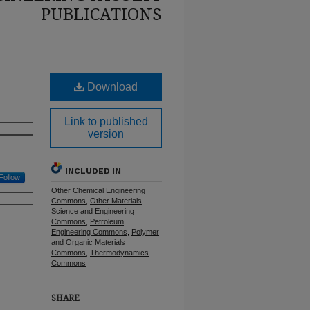
PUBLICATIONS
Download
Link to published
version
INCLUDED IN
Follow
Other Chemical Engineering
Commons
,
Other Materials
Science and Engineering
Commons
,
Petroleum
Engineering Commons
,
Polymer
and Organic Materials
Commons
,
Thermodynamics
Commons
SHARE