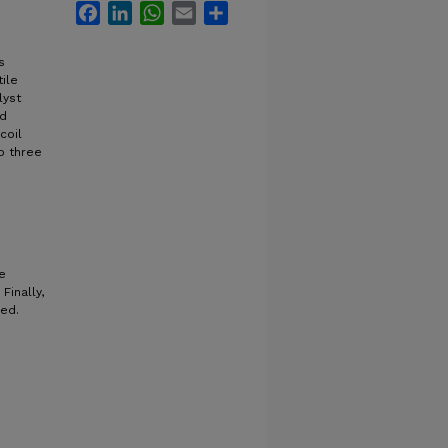
Facebook
LinkedIn
WhatsApp
Email
Share
s
ile
lyst
ed
coil
to three
e
Finally,
ned.