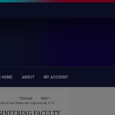
 HOME
ABOUT
MY ACCOUNT
<
Previous
Next
>
>
mical and Materials Engineering
10
INEERING FACULTY