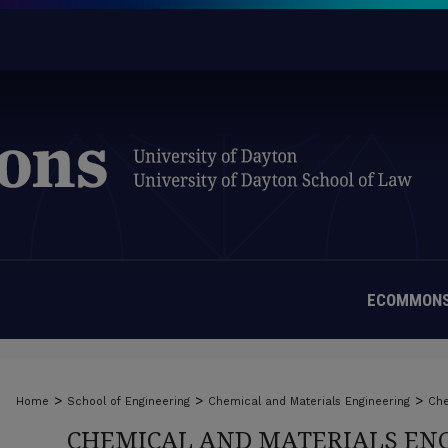
ECOMMONS
>
>
>
Home
School of Engineering
Chemical and Materials Engineering
Che
CHEMICAL AND MATERIALS ENG