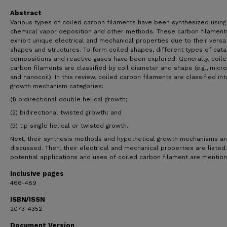
Abstract
Various types of coiled carbon filaments have been synthesized using
chemical vapor deposition and other methods. These carbon filament
exhibit unique electrical and mechanical properties due to their versat
shapes and structures. To form coiled shapes, different types of cata
compositions and reactive gases have been explored. Generally, coil
carbon filaments are classified by coil diameter and shape (e.g., micro
and nanocoil). In this review, coiled carbon filaments are classified in
growth mechanism categories:
(1) bidirectional double helical growth;
(2) bidirectional twisted growth; and
(3) tip single helical or twisted growth.
Next, their synthesis methods and hypothetical growth mechanisms ar
discussed. Then, their electrical and mechanical properties are listed. 
potential applications and uses of coiled carbon filament are mentio
Inclusive pages
466-489
ISBN/ISSN
2073-4352
Document Version