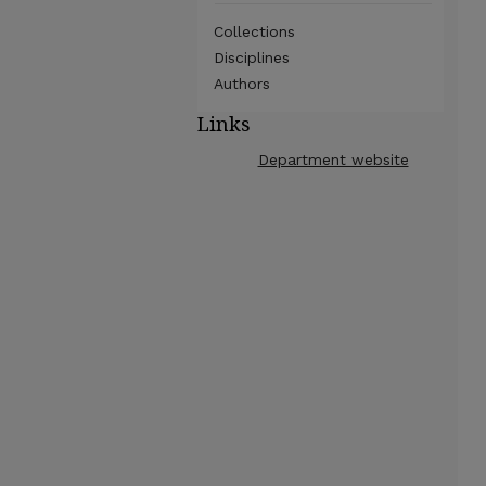
Collections
Disciplines
Authors
Links
Department website