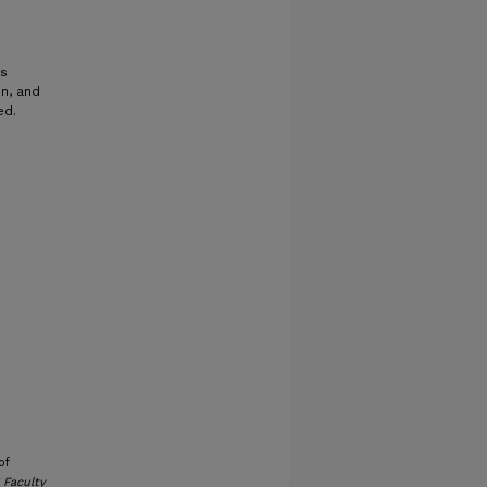
ns
on, and
ed.
of
 Faculty