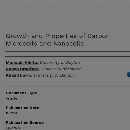
Growth and Properties of Carbon
Microcoils and Nanocoils
Author(s)
Muneaki Hikita
,
University of Dayton
Robyn Bradford
,
University of Dayton
Khalid Lafdi
,
University of Dayton
Document Type
Article
Publication Date
11-2014
Publication Source
Crystals