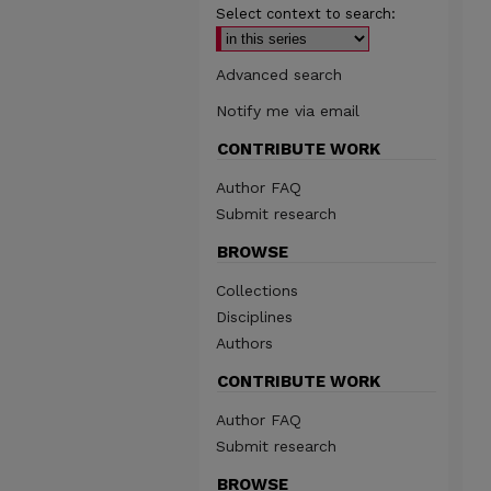
Select context to search:
Advanced search
Notify me via email
CONTRIBUTE WORK
Author FAQ
Submit research
BROWSE
Collections
Disciplines
Authors
CONTRIBUTE WORK
Author FAQ
Submit research
BROWSE