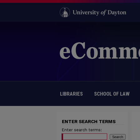
LIBRARIES
SCHOOL OF LAW
ENTER SEARCH TERMS
Enter search terms: