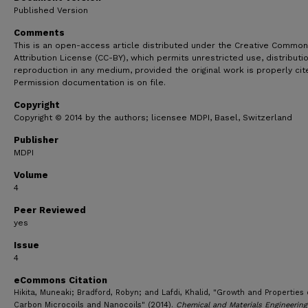
Published Version
Comments
This is an open-access article distributed under the Creative Commo
Attribution License (CC-BY), which permits unrestricted use, distributi
reproduction in any medium, provided the original work is properly cit
Permission documentation is on file.
Copyright
Copyright © 2014 by the authors; licensee MDPI, Basel, Switzerland
Publisher
MDPI
Volume
4
Peer Reviewed
yes
Issue
4
eCommons Citation
Hikita, Muneaki; Bradford, Robyn; and Lafdi, Khalid, "Growth and Properties 
Carbon Microcoils and Nanocoils" (2014).
Chemical and Materials Engineering