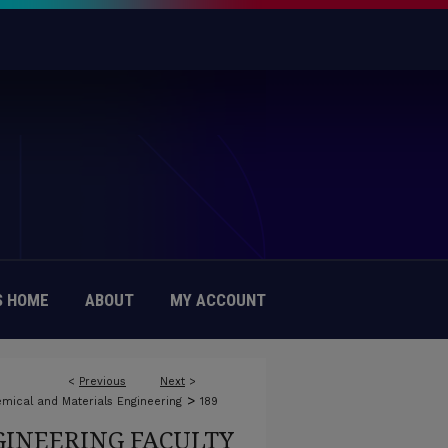
 HOME
ABOUT
MY ACCOUNT
<
Previous
Next
>
>
mical and Materials Engineering
189
INEERING FACULTY