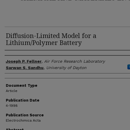
Diffusion-Limited Model for a
Lithium/Polymer Battery
Author(s)
Joseph P. Fellner
,
Air Force Research Laboratory
Sarwan S. Sandhu
,
University of Dayton
Document Type
Article
Publication Date
4-1998
Publication Source
Electrochimica Acta
Abstract