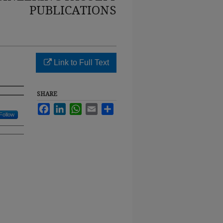
PUBLICATIONS
Link to Full Text
SHARE
Facebook
LinkedIn
WhatsApp
Email
Share
Follow