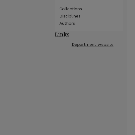
Collections
Disciplines
Authors
Links
Department website