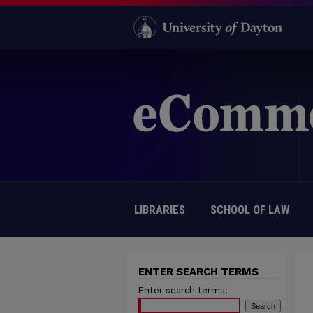
LIBRARIES
SCHOOL OF LAW
ENTER SEARCH TERMS
Enter search terms: