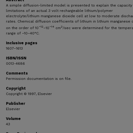
A simple diffusion-limited model is presented to explain the capacity
limitations of an actual 3 volt rechargeable lithium/polymer
electrolyte/lithium manganese dioxide cell at low to moderate discha
rates. Chemical diffusion coefficients of lithium in lithium manganese 
−12
−14
2
on the order of 10
–10
cm
/sec were determined for the temper
range of −10–40°C.
Inclusive pages
1607–1613
ISBN/ISSN
0013-4686
Comments
Permission documentation is on file.
Copyright
Copyright © 1997, Elsevier
Publisher
Elsevier
Volume
43