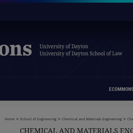
ECOMMONS
>
>
>
Home
School of Engineering
Chemical and Materials Engineering
Che
CHEMICAL AND MATERIALS ENG