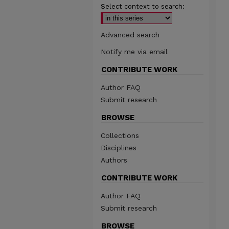
Select context to search:
Advanced search
Notify me via email
CONTRIBUTE WORK
Author FAQ
Submit research
BROWSE
Collections
Disciplines
Authors
CONTRIBUTE WORK
Author FAQ
Submit research
BROWSE