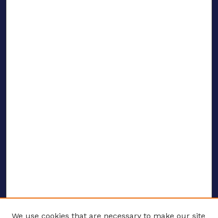
We use cookies that are necessary to make our site