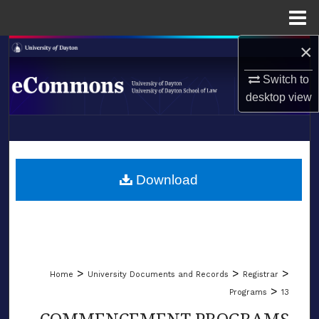
Menu
Home
×
Search
Switch to
Browse Collections
desktop
view
My Account
LIBRARIES
About
SCHOOL OF LAW
Download
Digital Commons Network™
>
>
>
Home
University Documents and Records
Registrar
>
Programs
13
COMMENCEMENT PROGRAMS