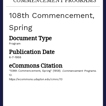
108th Commencement,
Spring
Document Type
Program
Publication Date
6-7-1958
eCommons Citation
"108th Commencement, Spring" (1958).
Commencement Programs
.
13.
https://ecommons.udayton.edu/cmnc/13