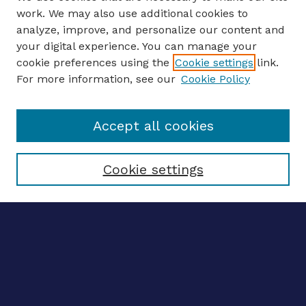
work. We may also use additional cookies to
analyze, improve, and personalize our content and
your digital experience. You can manage your
ENTER SEARCH TERMS
cookie preferences using the
Cookie settings
link.
For more information, see our
Cookie Policy
Enter search terms:
Accept all cookies
Select context to search:
Cookie settings
Advanced search
Notify me via email
CONTRIBUTE WORK
Author FAQ
BROWSE
Collections