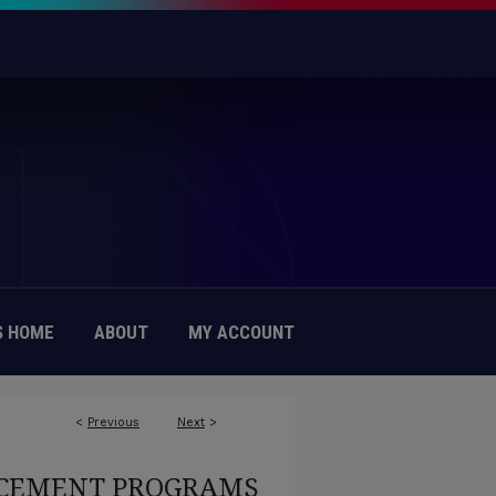
 HOME
ABOUT
MY ACCOUNT
<
Previous
Next
>
EMENT PROGRAMS