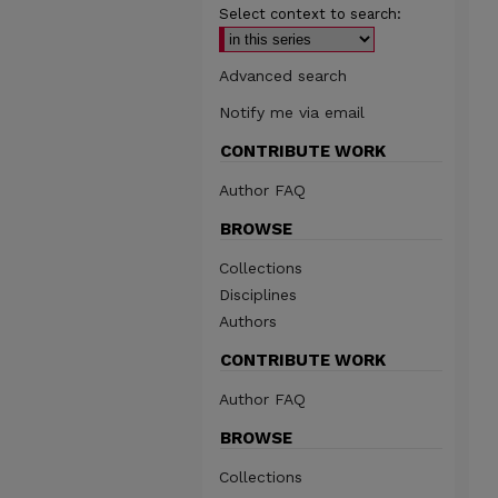
Select context to search:
Advanced search
Notify me via email
CONTRIBUTE WORK
Author FAQ
BROWSE
Collections
Disciplines
Authors
CONTRIBUTE WORK
Author FAQ
BROWSE
Collections