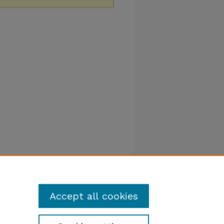
Accept all cookies