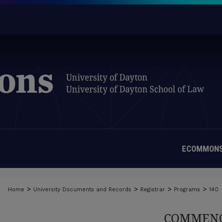
ECOMMONS
>
>
>
>
Home
University Documents and Records
Registrar
Programs
140
COMMENC