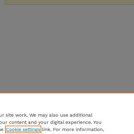
r site work. We may also use additional
our content and your digital experience. You
he
Cookie settings
link. For more information,