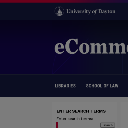
LIBRARIES
SCHOOL OF LAW
ENTER SEARCH TERMS
Enter search terms: