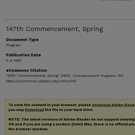
147th Commencement, Spring
Document Type
Program
Publication Date
5-4-1997
eCommons Citation
"147th Commencement, Spring" (1997).
Commencement Programs
. 140.
https://ecommons.udayton.edu/cmnc/140
To view the content in your browser, please
download Adobe Read
you may
Download
the file to your hard drive.
NOTE: The latest versions of Adobe Reader do not support viewin
OS and if you are using a modern (Intel) Mac, there is no official pl
the browser window.