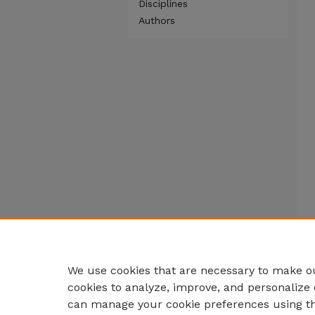
Disciplines
Authors
We use cookies that are necessary to make ou
cookies to analyze, improve, and personalize 
can manage your cookie preferences using t