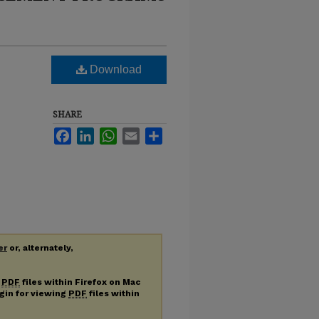
Download
SHARE
Facebook
LinkedIn
WhatsApp
Email
Share
er
or, alternately,
g
PDF
files within Firefox on Mac
ugin for viewing
PDF
files within