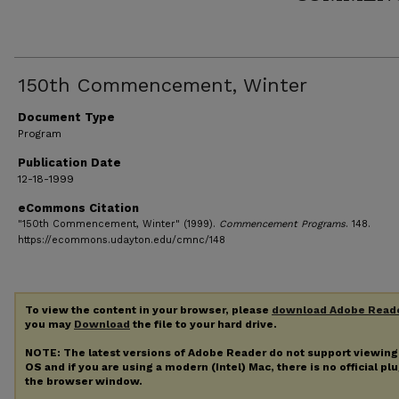
150th Commencement, Winter
Document Type
Program
Publication Date
12-18-1999
eCommons Citation
"150th Commencement, Winter" (1999).
Commencement Programs
. 148.
https://ecommons.udayton.edu/cmnc/148
To view the content in your browser, please
download Adobe Read
you may
Download
the file to your hard drive.
NOTE: The latest versions of Adobe Reader do not support viewin
OS and if you are using a modern (Intel) Mac, there is no official pl
the browser window.