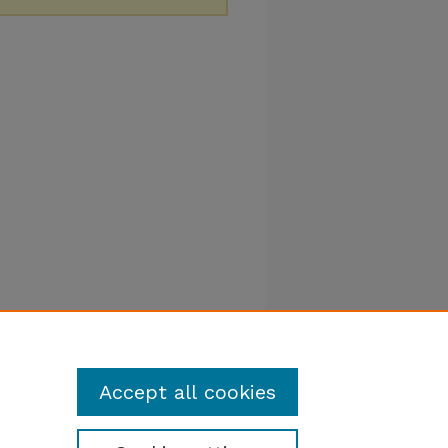
Accept all cookies