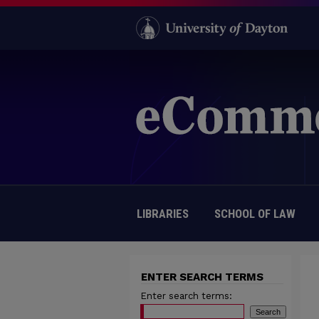
LIBRARIES
SCHOOL OF LAW
ENTER SEARCH TERMS
Enter search terms: