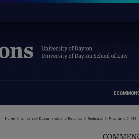
ECOMMONS
>
>
>
>
Home
University Documents and Records
Registrar
Programs
148
COMMENC