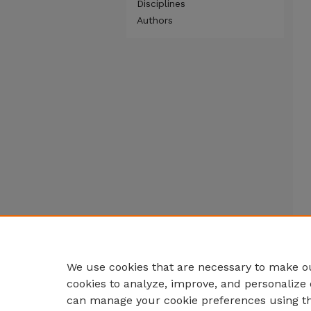
Disciplines
Authors
We use cookies that are necessary to make ou
cookies to analyze, improve, and personalize 
can manage your cookie preferences using t