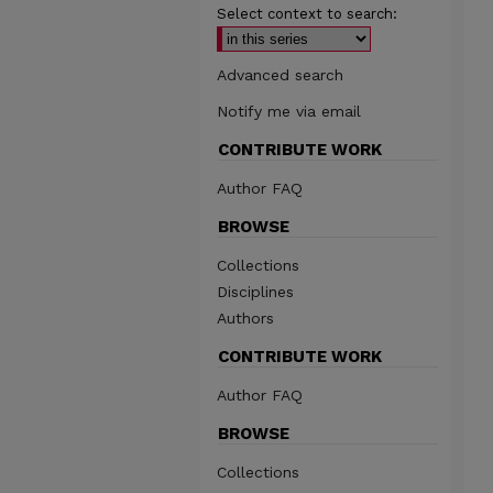
Select context to search:
Advanced search
Notify me via email
CONTRIBUTE WORK
Author FAQ
BROWSE
Collections
Disciplines
Authors
CONTRIBUTE WORK
Author FAQ
BROWSE
Collections