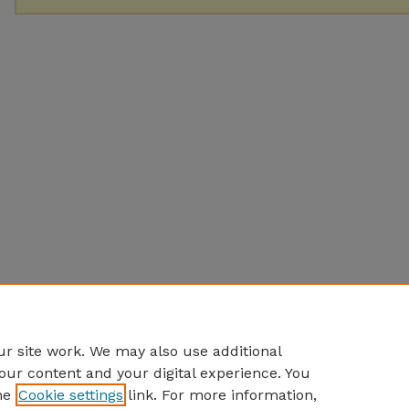
r site work. We may also use additional
our content and your digital experience. You
he
Cookie settings
link. For more information,