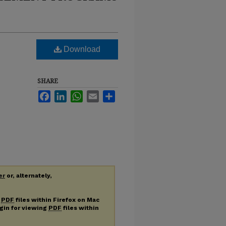
Download
SHARE
Facebook
LinkedIn
WhatsApp
Email
Share
er
or, alternately,
g
PDF
files within Firefox on Mac
ugin for viewing
PDF
files within