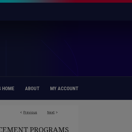
 HOME
ABOUT
MY ACCOUNT
<
Previous
Next
>
EMENT PROGRAMS