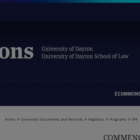
ECOMMONS
>
>
>
>
Home
University Documents and Records
Registrar
Programs
194
COMMENC