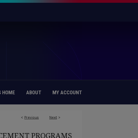
 HOME
ABOUT
MY ACCOUNT
<
Previous
Next
>
EMENT PROGRAMS