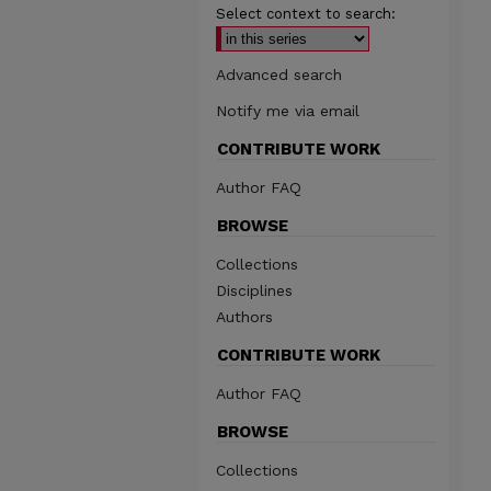
Select context to search:
Advanced search
Notify me via email
CONTRIBUTE WORK
Author FAQ
BROWSE
Collections
Disciplines
Authors
CONTRIBUTE WORK
Author FAQ
BROWSE
Collections