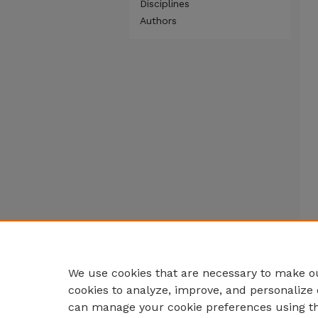
Disciplines
Authors
We use cookies that are necessary to make ou
cookies to analyze, improve, and personalize 
can manage your cookie preferences using t