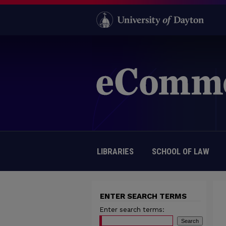
LIBRARIES
SCHOOL OF LAW
ENTER SEARCH TERMS
Enter search terms: