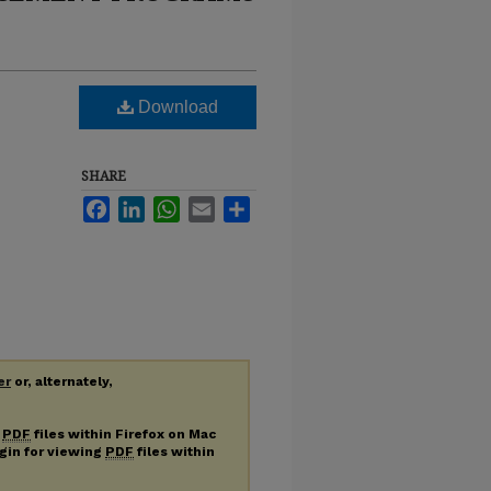
Download
SHARE
Facebook
LinkedIn
WhatsApp
Email
Share
er
or, alternately,
g
PDF
files within Firefox on Mac
ugin for viewing
PDF
files within