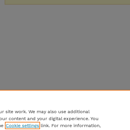
r site work. We may also use additional
our content and your digital experience. You
he
Cookie settings
link. For more information,