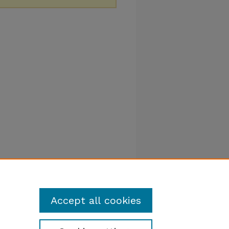
Accept all cookies