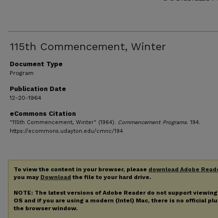
115th Commencement, Winter
Document Type
Program
Publication Date
12-20-1964
eCommons Citation
"115th Commencement, Winter" (1964).
Commencement Programs
. 194.
https://ecommons.udayton.edu/cmnc/194
To view the content in your browser, please
download Adobe Read
you may
Download
the file to your hard drive.
NOTE: The latest versions of Adobe Reader do not support viewin
OS and if you are using a modern (Intel) Mac, there is no official pl
the browser window.