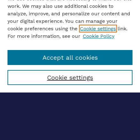
work. We may also use additional cookies to
analyze, improve, and personalize our content and
your digital experience. You can manage your
ENTER SEARCH TERMS
cookie preferences using the
Cookie settings
link.
For more information, see our
Cookie Policy
Enter search terms:
Accept all cookies
Select context to search:
Cookie settings
Advanced search
Notify me via email
CONTRIBUTE WORK
Author FAQ
BROWSE
Collections