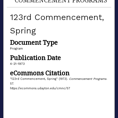
123rd Commencement,
Spring
Document Type
Program
Publication Date
4-21-1973
eCommons Citation
"123rd Commencement, Spring" (1973).
Commencement Programs
.
57.
https://ecommons.udayton.edu/cmnc/57