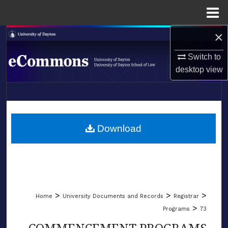
Menu
Home
×
Search
Switch to
Browse Collections
desktop
view
My Account
LIBRARIES
About
SCHOOL OF LAW
Download
Digital Commons Network™
>
>
>
Home
University Documents and Records
Registrar
>
Programs
73
COMMENCEMENT PROGRAMS