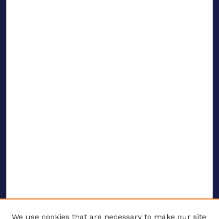
We use cookies that are necessary to make our site