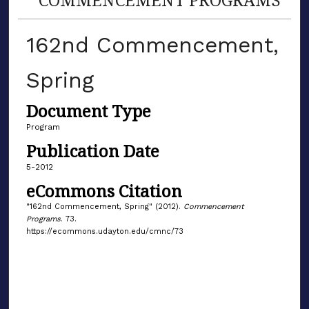
162nd Commencement,
Spring
Document Type
Program
Publication Date
5-2012
eCommons Citation
"162nd Commencement, Spring" (2012).
Commencement
Programs
. 73.
https://ecommons.udayton.edu/cmnc/73