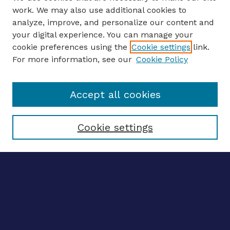
work. We may also use additional cookies to
analyze, improve, and personalize our content and
your digital experience. You can manage your
ENTER SEARCH TERMS
cookie preferences using the
Cookie settings
link.
For more information, see our
Cookie Policy
Enter search terms:
Accept all cookies
Select context to search:
Cookie settings
Advanced search
Notify me via email
CONTRIBUTE WORK
Author FAQ
BROWSE
Collections