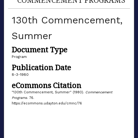
130th Commencement,
Summer
Document Type
Program
Publication Date
8-3-1980
eCommons Citation
"130th Commencement, Summer" (1980).
Commencement
Programs
. 76.
https://ecommons.udayton.edu/cmnc/76