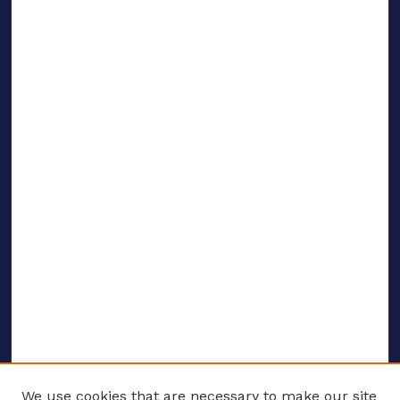
We use cookies that are necessary to make our site