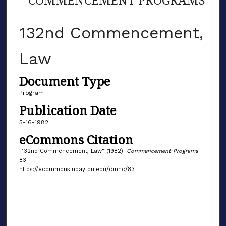
132nd Commencement,
Law
Document Type
Program
Publication Date
5-16-1982
eCommons Citation
"132nd Commencement, Law" (1982).
Commencement Programs
.
83.
https://ecommons.udayton.edu/cmnc/83