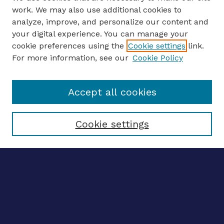
work. We may also use additional cookies to
analyze, improve, and personalize our content and
your digital experience. You can manage your
ENTER SEARCH TERMS
cookie preferences using the
Cookie settings
link.
For more information, see our
Cookie Policy
Enter search terms:
Accept all cookies
Select context to search:
Cookie settings
Advanced search
Notify me via email
CONTRIBUTE WORK
Author FAQ
BROWSE
Collections