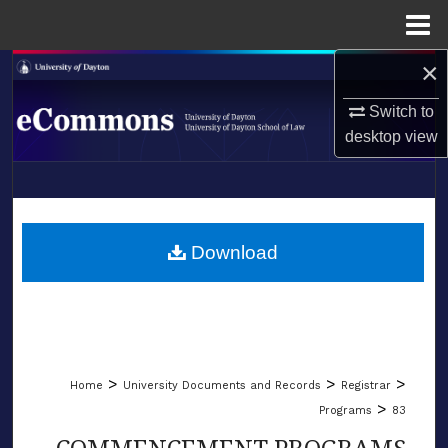
Menu
Home
×
Search
Switch to
Browse Collections
desktop
view
My Account
LIBRARIES
About
SCHOOL OF LAW
Download
Digital Commons Network™
>
>
>
Home
University Documents and Records
Registrar
>
Programs
83
COMMENCEMENT PROGRAMS